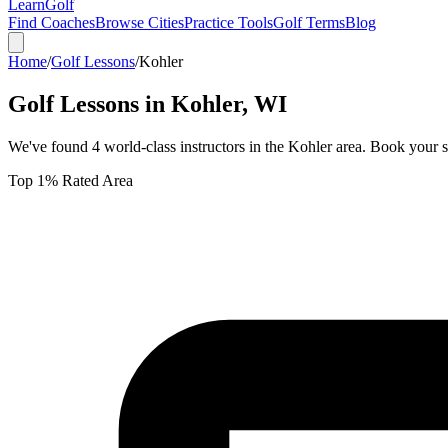
Learn
Golf
Find Coaches
Browse Cities
Practice Tools
Golf Terms
Blog
Home
/
Golf Lessons
/
Kohler
Golf Lessons in
Kohler
,
WI
We've found
4
world-class instructors in the
Kohler
area. Book your s
Top 1% Rated Area