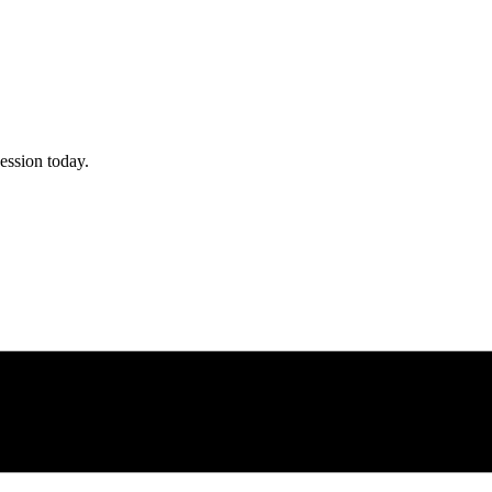
ession today.