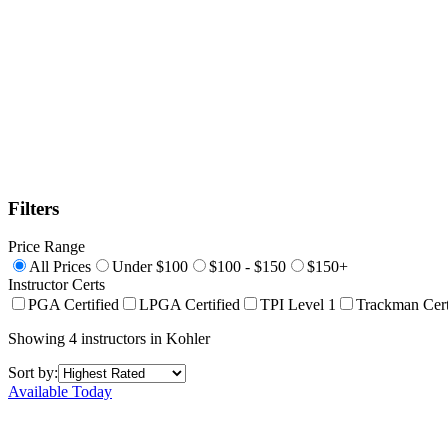
Filters
Price Range
All Prices
Under $100
$100 - $150
$150+
Instructor Certs
PGA Certified
LPGA Certified
TPI Level 1
Trackman Cert
Showing
4
instructors
in
Kohler
Sort by:
Available Today