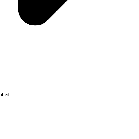
ified