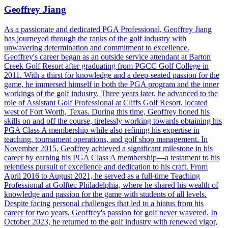
Geoffrey Jiang
As a passionate and dedicated PGA Professional, Geoffrey Jiang
has journeyed through the ranks of the golf industry with
unwavering determination and commitment to excellence.
Geoffrey's career began as an outside service attendant at Barton
Creek Golf Resort after graduating from PGCC Golf College in
2011. With a thirst for knowledge and a deep-seated passion for the
game, he immersed himself in both the PGA program and the inner
workings of the golf industry. Three years later, he advanced to the
role of Assistant Golf Professional at Cliffs Golf Resort, located
west of Fort Worth, Texas. During this time, Geoffrey honed his
skills on and off the course, tirelessly working towards obtaining his
PGA Class A membership while also refining his expertise in
teaching, tournament operations, and golf shop management. In
November 2015, Geoffrey achieved a significant milestone in his
career by earning his PGA Class A membership—a testament to his
relentless pursuit of excellence and dedication to his craft. From
April 2016 to August 2021, he served as a full-time Teaching
Professional at Golftec Philadelphia, where he shared his wealth of
knowledge and passion for the game with students of all levels.
Despite facing personal challenges that led to a hiatus from his
career for two years, Geoffrey's passion for golf never wavered. In
October 2023, he returned to the golf industry with renewed vigor,