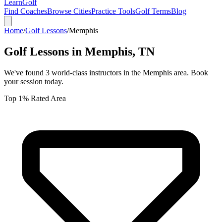
Learn
Golf
Find Coaches
Browse Cities
Practice Tools
Golf Terms
Blog
Home
/
Golf Lessons
/
Memphis
Golf Lessons in
Memphis
,
TN
We've found
3
world-class instructors in the
Memphis
area. Book
your session today.
Top 1% Rated Area