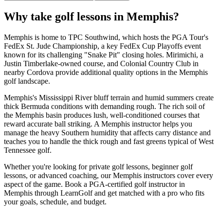
Why take golf lessons in
Memphis
?
Memphis is home to TPC Southwind, which hosts the PGA Tour's
FedEx St. Jude Championship, a key FedEx Cup Playoffs event
known for its challenging "Snake Pit" closing holes. Mirimichi, a
Justin Timberlake-owned course, and Colonial Country Club in
nearby Cordova provide additional quality options in the Memphis
golf landscape.
Memphis's Mississippi River bluff terrain and humid summers create
thick Bermuda conditions with demanding rough. The rich soil of
the Memphis basin produces lush, well-conditioned courses that
reward accurate ball striking. A Memphis instructor helps you
manage the heavy Southern humidity that affects carry distance and
teaches you to handle the thick rough and fast greens typical of West
Tennessee golf.
Whether you're looking for private golf lessons, beginner golf
lessons, or advanced coaching, our
Memphis
instructors cover every
aspect of the game. Book a PGA-certified golf instructor in
Memphis
through LearnGolf and get matched with a pro who fits
your goals, schedule, and budget.