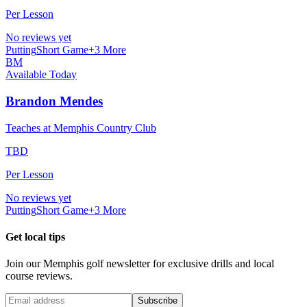
Per Lesson
No reviews yet
Putting
Short Game
+
3
More
BM
Available Today
Brandon Mendes
Teaches at Memphis Country Club
TBD
Per Lesson
No reviews yet
Putting
Short Game
+
3
More
Get local tips
Join our
Memphis
golf newsletter for exclusive drills and local
course reviews.
Subscribe