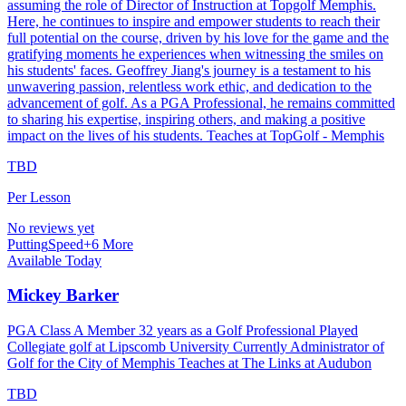
assuming the role of Director of Instruction at Topgolf Memphis.
Here, he continues to inspire and empower students to reach their
full potential on the course, driven by his love for the game and the
gratifying moments he experiences when witnessing the smiles on
his students' faces. Geoffrey Jiang's journey is a testament to his
unwavering passion, relentless work ethic, and dedication to the
advancement of golf. As a PGA Professional, he remains committed
to sharing his expertise, inspiring others, and making a positive
impact on the lives of his students. Teaches at TopGolf - Memphis
TBD
Per Lesson
No reviews yet
Putting
Speed
+
6
More
Available Today
Mickey Barker
PGA Class A Member 32 years as a Golf Professional Played
Collegiate golf at Lipscomb University Currently Administrator of
Golf for the City of Memphis Teaches at The Links at Audubon
TBD