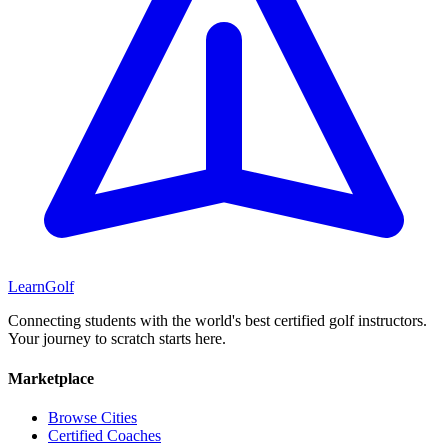
Learn
Golf
Connecting students with the world's best certified golf instructors.
Your journey to scratch starts here.
Marketplace
Browse Cities
Certified Coaches