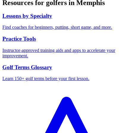
Resources for golfers in
Memphis
Lessons by Specialty
Find coaches for beginners, putting, short game, and more.
Practice Tools
Instructor-approved training aids and apps to accelerate your
improvement.
Golf Terms Glossary
Learn 150+ golf terms before your first lesson.