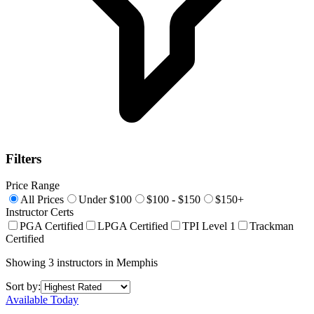
Filters
Price Range
All Prices
Under $100
$100 - $150
$150+
Instructor Certs
PGA Certified
LPGA Certified
TPI Level 1
Trackman
Certified
Showing
3
instructors
in
Memphis
Sort by:
Available Today