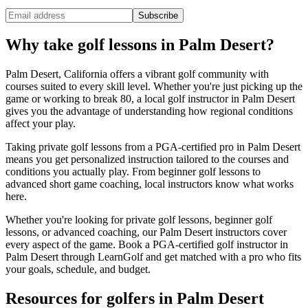
Subscribe
Why take golf lessons in
Palm Desert
?
Palm Desert
,
California
offers a vibrant golf community with
courses suited to every skill level. Whether you're just picking up the
game or working to break 80, a local golf instructor in
Palm Desert
gives you the advantage of understanding how regional conditions
affect your play.
Taking private golf lessons from a PGA-certified pro in
Palm Desert
means you get personalized instruction tailored to the courses and
conditions you actually play. From beginner golf lessons to
advanced short game coaching, local instructors know what works
here.
Whether you're looking for private golf lessons, beginner golf
lessons, or advanced coaching, our
Palm Desert
instructors cover
every aspect of the game. Book a PGA-certified golf instructor in
Palm Desert
through LearnGolf and get matched with a pro who fits
your goals, schedule, and budget.
Resources for golfers in
Palm Desert