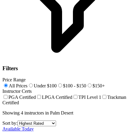
Filters
Price Range
All Prices
Under $100
$100 - $150
$150+
Instructor Certs
PGA Certified
LPGA Certified
TPI Level 1
Trackman
Certified
Showing
4
instructors
in
Palm Desert
Sort by:
Available Today