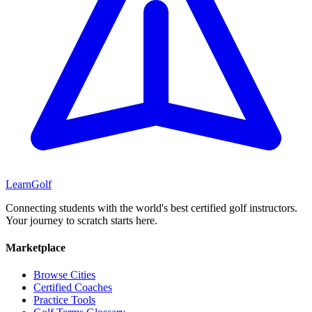
Learn
Golf
Connecting students with the world's best certified golf instructors.
Your journey to scratch starts here.
Marketplace
Browse Cities
Certified Coaches
Practice Tools