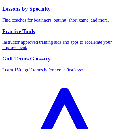
Lessons by Specialty
Find coaches for beginners, putting, short game, and more.
Practice Tools
Instructor-approved training aids and apps to accelerate your
improvement.
Golf Terms Glossary
Learn 150+ golf terms before your first lesson.