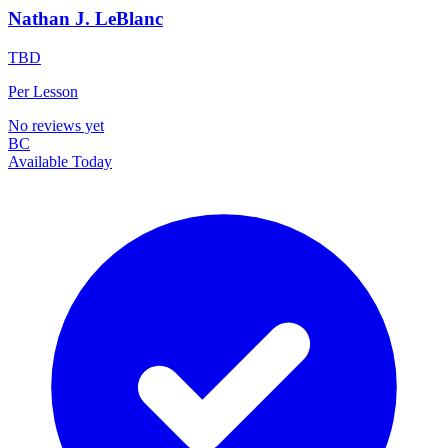
Nathan J. LeBlanc
TBD
Per Lesson
No reviews yet
BC
Available Today