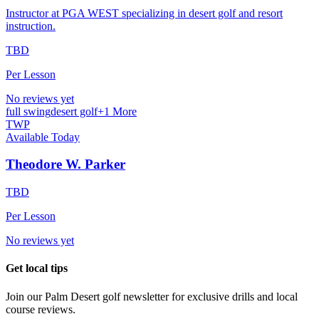
Instructor at PGA WEST specializing in desert golf and resort
instruction.
TBD
Per Lesson
No reviews yet
full swing
desert golf
+
1
More
TWP
Available Today
Theodore W. Parker
TBD
Per Lesson
No reviews yet
Get local tips
Join our
Palm Desert
golf newsletter for exclusive drills and local
course reviews.