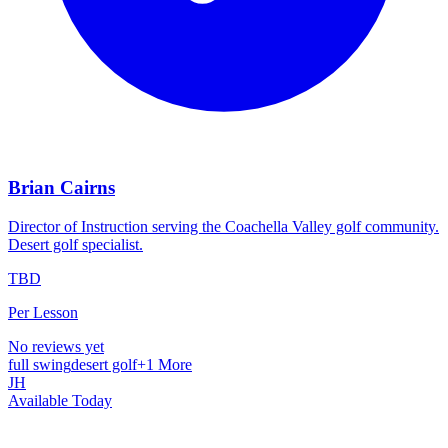
Brian Cairns
Director of Instruction serving the Coachella Valley golf community.
Desert golf specialist.
TBD
Per Lesson
No reviews yet
full swing
desert golf
+
1
More
JH
Available Today