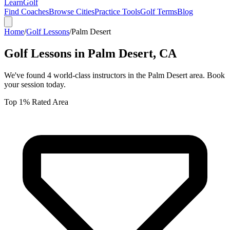
Learn
Golf
Find Coaches
Browse Cities
Practice Tools
Golf Terms
Blog
Home
/
Golf Lessons
/
Palm Desert
Golf Lessons in
Palm Desert
,
CA
We've found
4
world-class instructors in the
Palm Desert
area. Book
your session today.
Top 1% Rated Area