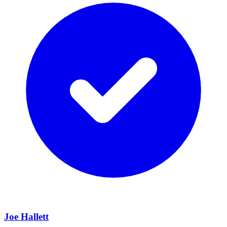
Joe Hallett