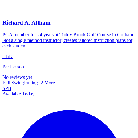
Richard A. Altham
PGA member for 24 years at Toddy Brook Golf Course in Gorham.
Not a single-method instructor; creates tailored instruction plans for
each student.
TBD
Per Lesson
No reviews yet
Full Swing
Putting
+
2
More
SPB
Available Today