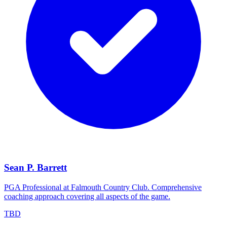
Sean P. Barrett
PGA Professional at Falmouth Country Club. Comprehensive
coaching approach covering all aspects of the game.
TBD