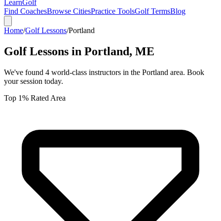
Learn
Golf
Find Coaches
Browse Cities
Practice Tools
Golf Terms
Blog
Home
/
Golf Lessons
/
Portland
Golf Lessons in
Portland
,
ME
We've found
4
world-class instructors in the
Portland
area. Book
your session today.
Top 1% Rated Area