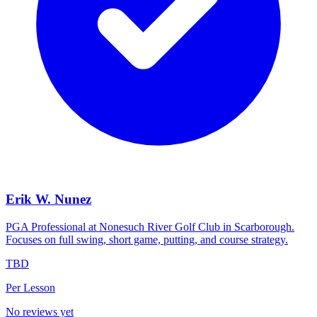
Erik W. Nunez
PGA Professional at Nonesuch River Golf Club in Scarborough.
Focuses on full swing, short game, putting, and course strategy.
TBD
Per Lesson
No reviews yet