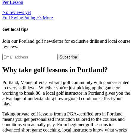
Per Lesson
No reviews yet
Full Swing
Putting
+
3
More
Get local tips
Join our
Portland
golf newsletter for exclusive drills and local course
reviews.
Subscribe
Why take golf lessons in
Portland
?
Portland
,
Maine
offers a vibrant golf community with courses suited
to every skill level. Whether you're just picking up the game or
working to break 80, a local golf instructor in
Portland
gives you the
advantage of understanding how regional conditions affect your
play.
Taking private golf lessons from a PGA-certified pro in
Portland
means you get personalized instruction tailored to the courses and
conditions you actually play. From beginner golf lessons to
advanced short game coaching, local instructors know what works