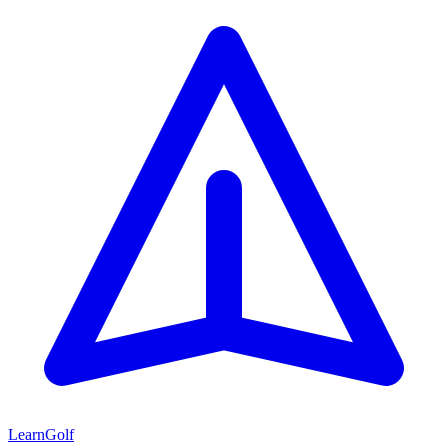
Learn
Golf