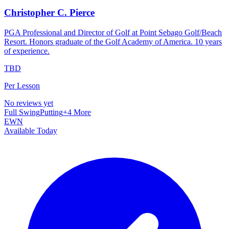
Christopher C. Pierce
PGA Professional and Director of Golf at Point Sebago Golf/Beach
Resort. Honors graduate of the Golf Academy of America. 10 years
of experience.
TBD
Per Lesson
No reviews yet
Full Swing
Putting
+
4
More
EWN
Available Today