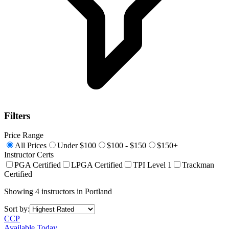
Filters
Price Range
All Prices
Under $100
$100 - $150
$150+
Instructor Certs
PGA Certified
LPGA Certified
TPI Level 1
Trackman
Certified
Showing
4
instructors
in
Portland
Sort by:
CCP
Available Today