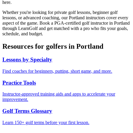
here.
Whether you're looking for private golf lessons, beginner golf
lessons, or advanced coaching, our
Portland
instructors cover every
aspect of the game. Book a PGA-certified golf instructor in
Portland
through LearnGolf and get matched with a pro who fits your goals,
schedule, and budget.
Resources for golfers in
Portland
Lessons by Specialty
Find coaches for beginners, putting, short game, and more.
Practice Tools
Instructor-approved training aids and apps to accelerate your
improvement.
Golf Terms Glossary
Learn 150+ golf terms before your first lesson.