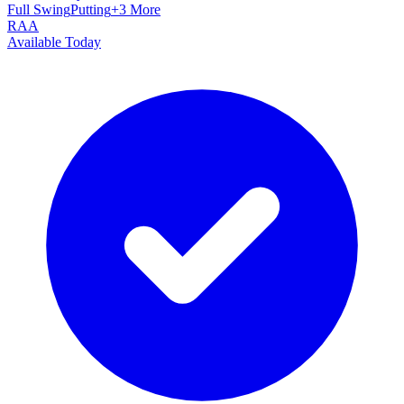
Full Swing
Putting
+
3
More
RAA
Available Today