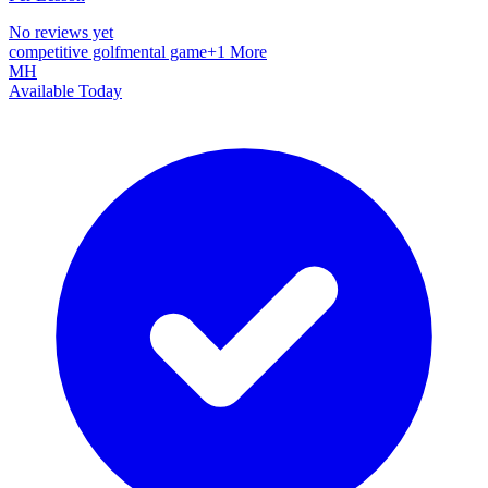
No reviews yet
competitive golf
mental game
+
1
More
MH
Available Today