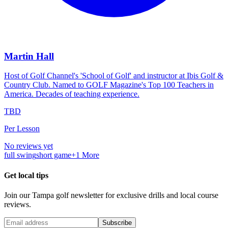
Martin Hall
Host of Golf Channel's 'School of Golf' and instructor at Ibis Golf &
Country Club. Named to GOLF Magazine's Top 100 Teachers in
America. Decades of teaching experience.
TBD
Per Lesson
No reviews yet
full swing
short game
+
1
More
Get local tips
Join our
Tampa
golf newsletter for exclusive drills and local course
reviews.
Subscribe