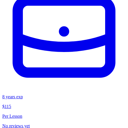
8
years exp
$115
Per Lesson
No reviews yet