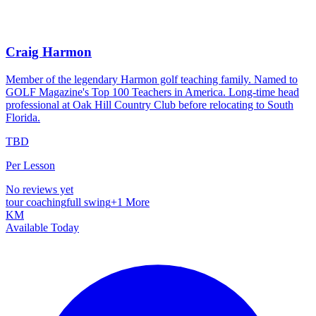
Craig Harmon
Member of the legendary Harmon golf teaching family. Named to
GOLF Magazine's Top 100 Teachers in America. Long-time head
professional at Oak Hill Country Club before relocating to South
Florida.
TBD
Per Lesson
No reviews yet
tour coaching
full swing
+
1
More
KM
Available Today