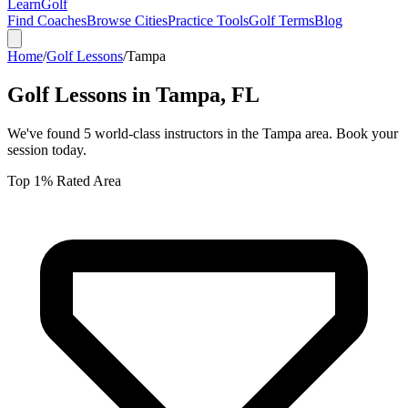
Learn
Golf
Find Coaches
Browse Cities
Practice Tools
Golf Terms
Blog
Home
/
Golf Lessons
/
Tampa
Golf Lessons in
Tampa
,
FL
We've found
5
world-class instructors in the
Tampa
area. Book your
session today.
Top 1% Rated Area