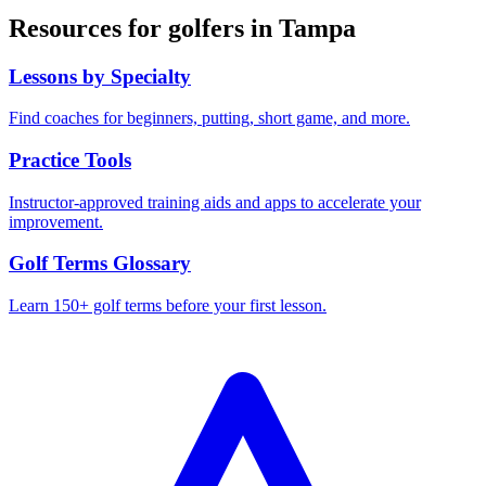
Resources for golfers in
Tampa
Lessons by Specialty
Find coaches for beginners, putting, short game, and more.
Practice Tools
Instructor-approved training aids and apps to accelerate your
improvement.
Golf Terms Glossary
Learn 150+ golf terms before your first lesson.