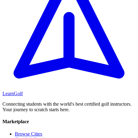
Learn
Golf
Connecting students with the world's best certified golf instructors.
Your journey to scratch starts here.
Marketplace
Browse Cities