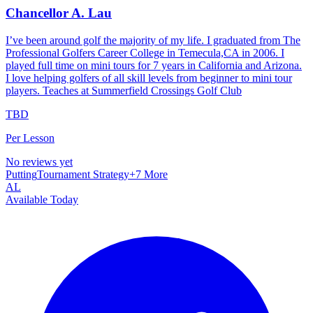
Chancellor A. Lau
I’ve been around golf the majority of my life. I graduated from The
Professional Golfers Career College in Temecula,CA in 2006. I
played full time on mini tours for 7 years in California and Arizona.
I love helping golfers of all skill levels from beginner to mini tour
players. Teaches at Summerfield Crossings Golf Club
TBD
Per Lesson
No reviews yet
Putting
Tournament Strategy
+
7
More
AL
Available Today