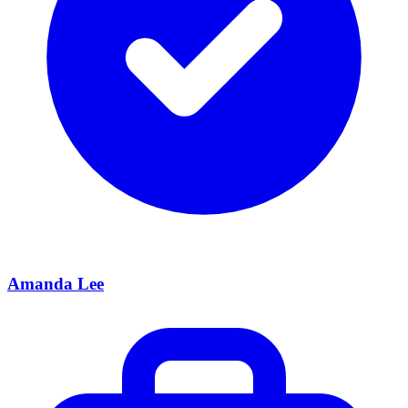
Amanda Lee