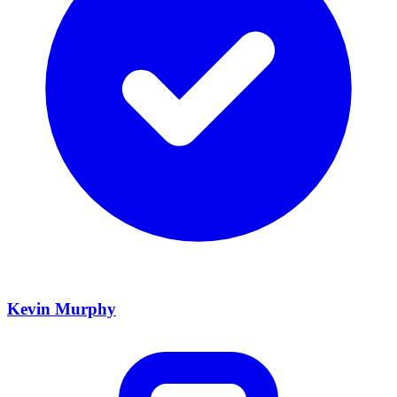
Kevin Murphy