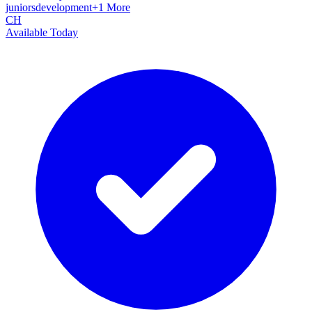
juniors
development
+
1
More
CH
Available Today