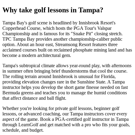
Why take golf lessons in
Tampa
?
Tampa Bay's golf scene is headlined by Innisbrook Resort's
Copperhead Course, which hosts the PGA Tour's Valspar
Championship and is famous for its "Snake Pit" closing stretch.
TPC Tampa Bay provides another championship-caliber public
option. About an hour east, Streamsong Resort features three
acclaimed courses built on reclaimed phosphate mining land and has
become a modern architectural gem.
Tampa's subtropical climate allows year-round play, with afternoons
in summer often bringing brief thunderstorms that cool the course.
The rolling terrain around Innisbrook is unusual for Florida,
providing elevation changes rare in the Sunshine State. A Tampa
instructor helps you develop the short game finesse needed on fast
Bermuda greens and teaches you to manage the humid conditions
that affect distance and ball flight.
Whether you're looking for private golf lessons, beginner golf
lessons, or advanced coaching, our
Tampa
instructors cover every
aspect of the game. Book a PGA-certified golf instructor in
Tampa
through LearnGolf and get matched with a pro who fits your goals,
schedule, and budget.