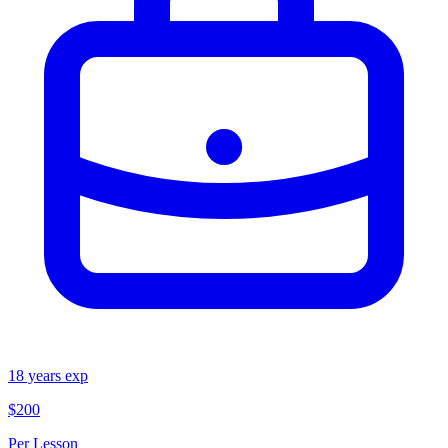
18
years exp
$200
Per Lesson