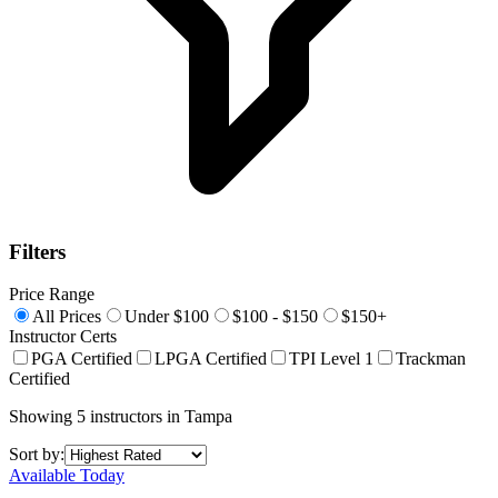
Filters
Price Range
All Prices
Under $100
$100 - $150
$150+
Instructor Certs
PGA Certified
LPGA Certified
TPI Level 1
Trackman
Certified
Showing
5
instructors
in
Tampa
Sort by:
Available Today