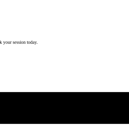
 your session today.