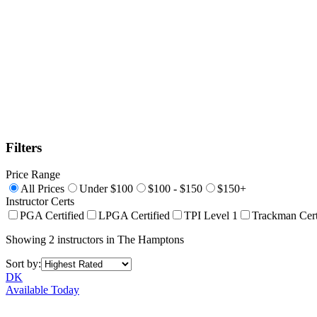
Filters
Price Range
All Prices
Under $100
$100 - $150
$150+
Instructor Certs
PGA Certified
LPGA Certified
TPI Level 1
Trackman Cert
Showing
2
instructors
in
The Hamptons
Sort by:
DK
Available Today