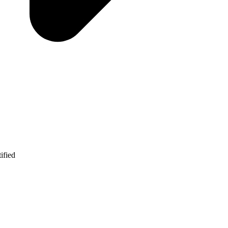
ified