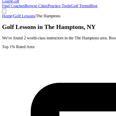
Learn
Golf
Find Coaches
Browse Cities
Practice Tools
Golf Terms
Blog
Home
/
Golf Lessons
/
The Hamptons
Golf Lessons in
The Hamptons
,
NY
We've found
2
world-class instructors in the
The Hamptons
area. Book
Top 1% Rated Area