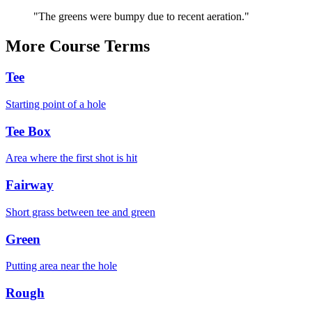
"
The greens were bumpy due to recent aeration.
"
More
Course
Terms
Tee
Starting point of a hole
Tee Box
Area where the first shot is hit
Fairway
Short grass between tee and green
Green
Putting area near the hole
Rough