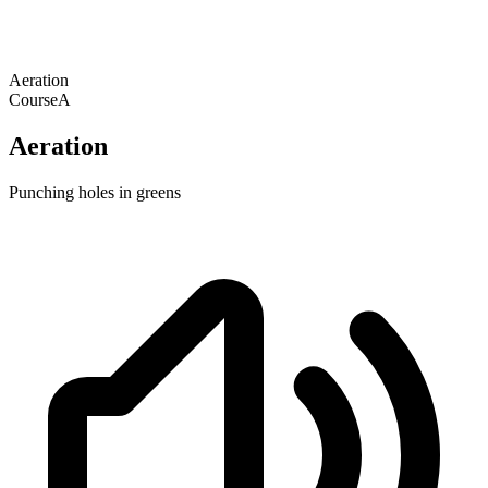
Aeration
Course
A
Aeration
Punching holes in greens