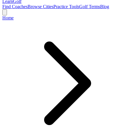
Learn
Golf
Find Coaches
Browse Cities
Practice Tools
Golf Terms
Blog
Home