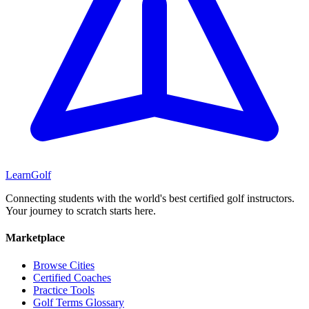
Learn
Golf
Connecting students with the world's best certified golf instructors.
Your journey to scratch starts here.
Marketplace
Browse Cities
Certified Coaches
Practice Tools
Golf Terms Glossary