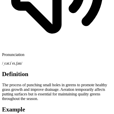
Pronunciation
/ˌɛər.iˈeɪ.ʃən/
Definition
The process of punching small holes in greens to promote healthy
grass growth and improve drainage. Aeration temporarily affects
putting surfaces but is essential for maintaining quality greens
throughout the season.
Example