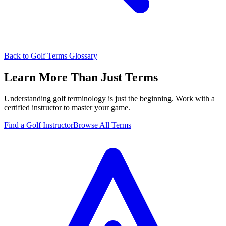
Back to Golf Terms Glossary
Learn More Than Just Terms
Understanding golf terminology is just the beginning. Work with a
certified instructor to master your game.
Find a Golf Instructor
Browse All Terms