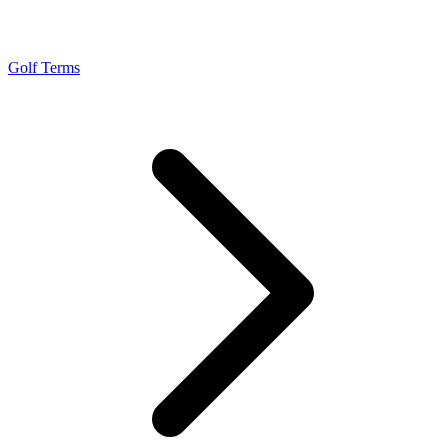
Golf Terms