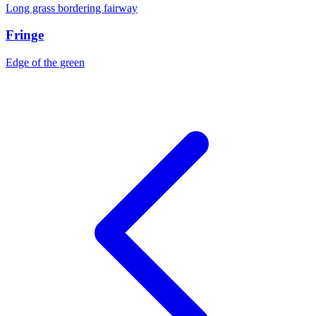
Long grass bordering fairway
Fringe
Edge of the green