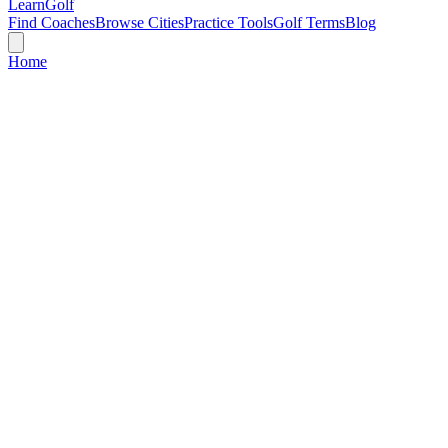
Learn
Golf
Find Coaches
Browse Cities
Practice Tools
Golf Terms
Blog
Home