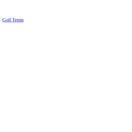
Golf Terms