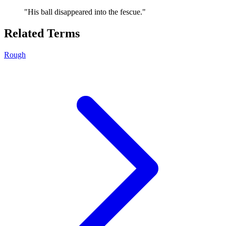
"
His ball disappeared into the fescue.
"
Related Terms
Rough