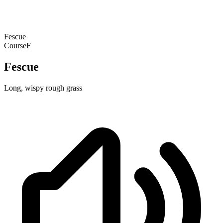
Fescue
Course
F
Fescue
Long, wispy rough grass