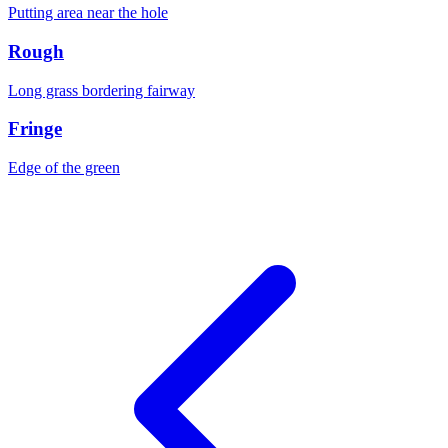
Putting area near the hole
Rough
Long grass bordering fairway
Fringe
Edge of the green