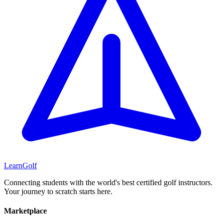
Learn
Golf
Connecting students with the world's best certified golf instructors.
Your journey to scratch starts here.
Marketplace