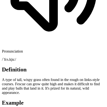
Pronunciation
/ˈfɛs.kjuː/
Definition
A type of tall, wispy grass often found in the rough on links-style
courses. Fescue can grow quite high and makes it difficult to find
and play balls that land in it. It's prized for its natural, wild
appearance.
Example