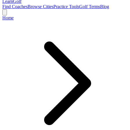
Learn
Golf
Find Coaches
Browse Cities
Practice Tools
Golf Terms
Blog
Home