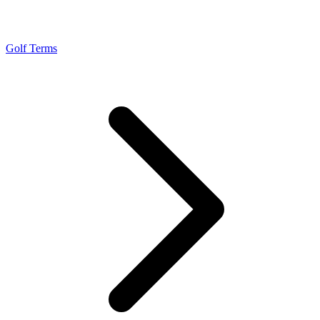
Golf Terms