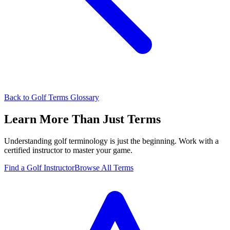
Back to Golf Terms Glossary
Learn More Than Just Terms
Understanding golf terminology is just the beginning. Work with a
certified instructor to master your game.
Find a Golf Instructor
Browse All Terms