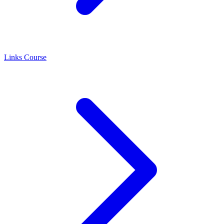
Links Course