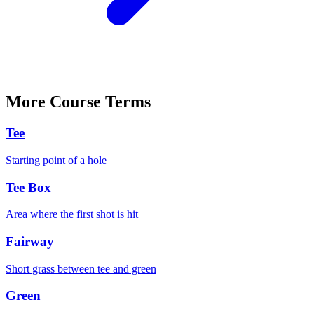
More
Course
Terms
Tee
Starting point of a hole
Tee Box
Area where the first shot is hit
Fairway
Short grass between tee and green
Green