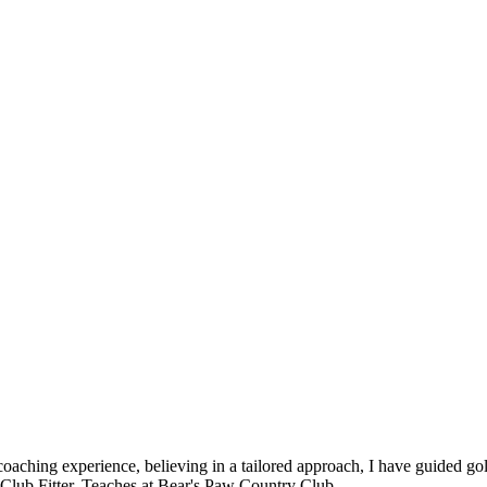
 coaching experience, believing in a tailored approach, I have guided go
d Club Fitter. Teaches at Bear's Paw Country Club