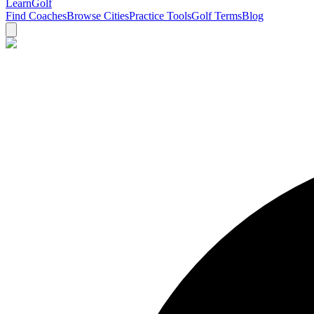
Learn
Golf
Find Coaches
Browse Cities
Practice Tools
Golf Terms
Blog