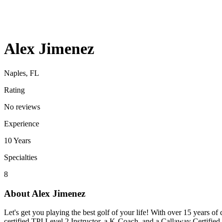
Alex Jimenez
Naples, FL
Rating
No reviews
Experience
10
Years
Specialties
8
About
Alex Jimenez
Let's get you playing the best golf of your life! With over 15 years of
certified TPI Level 2 Instructor, a K-Coach, and a Callaway Certifie