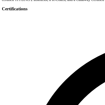
Certifications