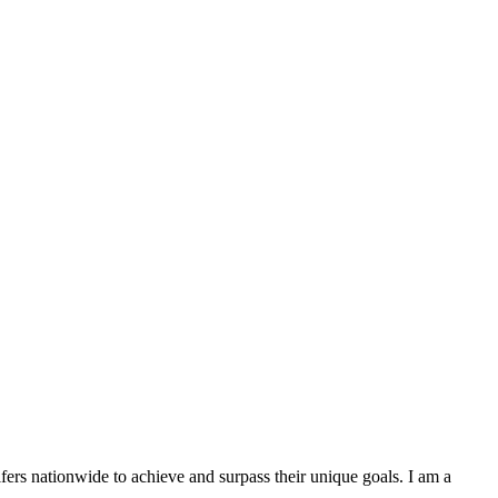
lfers nationwide to achieve and surpass their unique goals. I am a