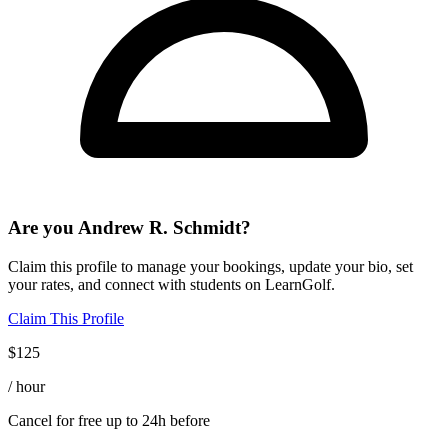
Are you
Andrew R. Schmidt
?
Claim this profile to manage your bookings, update your bio, set
your rates, and connect with students on LearnGolf.
Claim This Profile
$
125
/ hour
Cancel for free up to 24h before