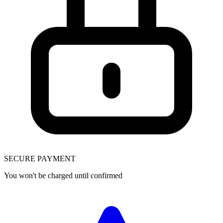
SECURE PAYMENT
You won't be charged until confirmed