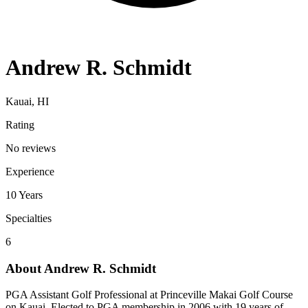
Andrew R. Schmidt
Kauai, HI
Rating
No reviews
Experience
10
Years
Specialties
6
About
Andrew R. Schmidt
PGA Assistant Golf Professional at Princeville Makai Golf Course
on Kauai. Elected to PGA membership in 2006 with 19 years of