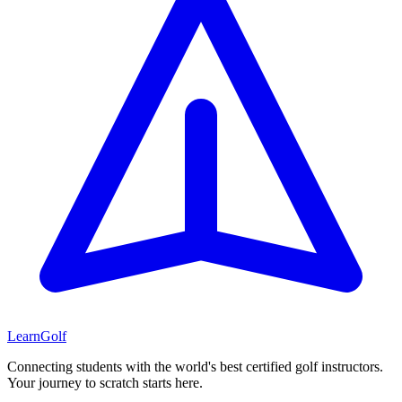
Learn
Golf
Connecting students with the world's best certified golf instructors.
Your journey to scratch starts here.