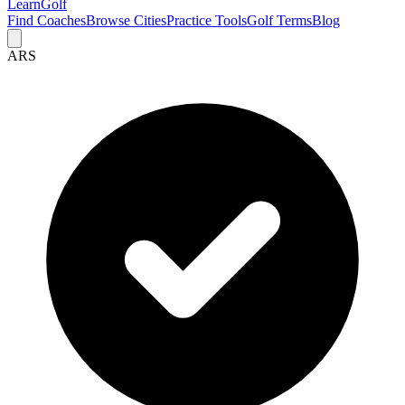
Learn
Golf
Find Coaches
Browse Cities
Practice Tools
Golf Terms
Blog
ARS