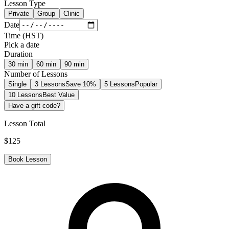
Lesson Type
Private
Group
Clinic
Date
Time
(
HST
)
Pick a date
Duration
30
min
60
min
90
min
Number of Lessons
Single
3 Lessons
Save 10%
5 Lessons
Popular
10 Lessons
Best Value
Have a gift code?
Lesson Total
$
125
Book Lesson