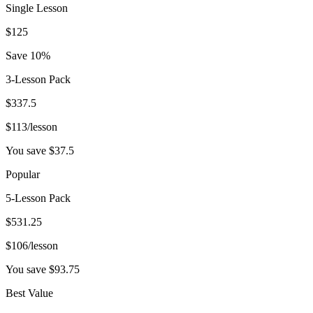
Single Lesson
$
125
Save 10%
3-Lesson Pack
$
337.5
$
113
/lesson
You save $
37.5
Popular
5-Lesson Pack
$
531.25
$
106
/lesson
You save $
93.75
Best Value