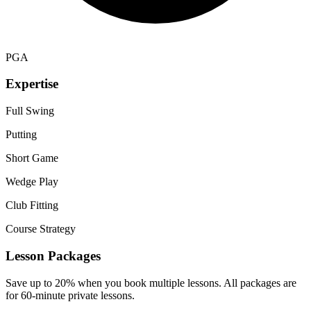
PGA
Expertise
Full Swing
Putting
Short Game
Wedge Play
Club Fitting
Course Strategy
Lesson Packages
Save up to 20% when you book multiple lessons. All packages are
for 60-minute private lessons.