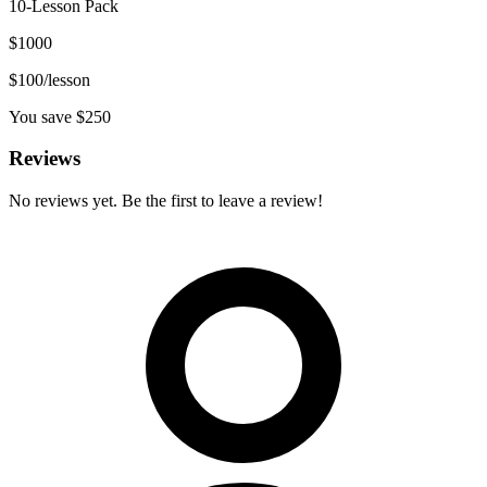
10-Lesson Pack
$
1000
$
100
/lesson
You save $
250
Reviews
No reviews yet. Be the first to leave a review!