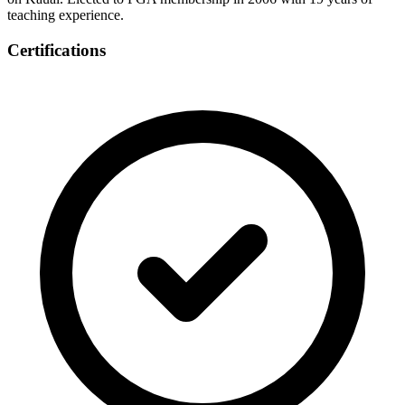
teaching experience.
Certifications