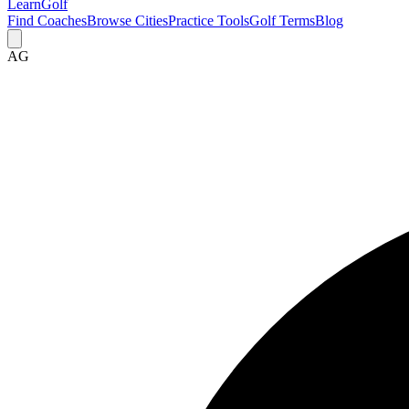
Learn
Golf
Find Coaches
Browse Cities
Practice Tools
Golf Terms
Blog
AG