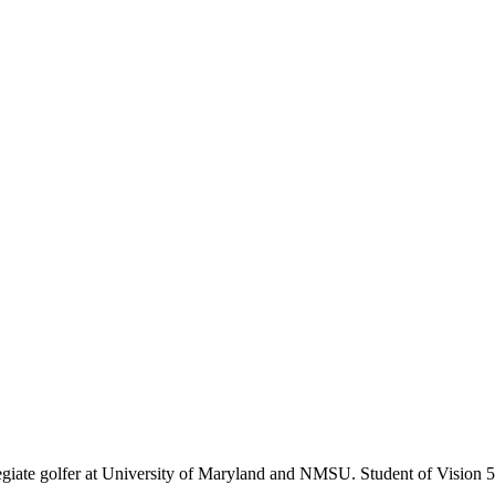
giate golfer at University of Maryland and NMSU. Student of Vision 