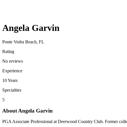
Angela Garvin
Ponte Vedra Beach, FL
Rating
No reviews
Experience
10
Years
Specialties
5
About
Angela Garvin
PGA Associate Professional at Deerwood Country Club. Former colle