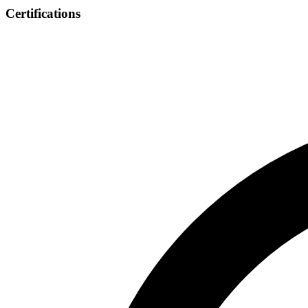
Certifications