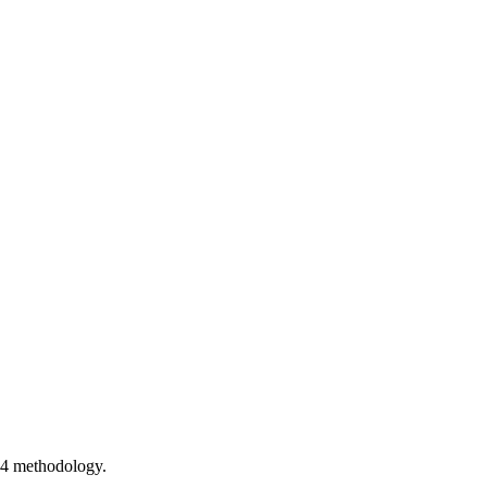
54 methodology.