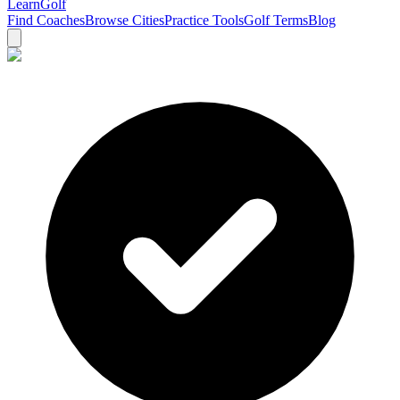
Learn
Golf
Find Coaches
Browse Cities
Practice Tools
Golf Terms
Blog