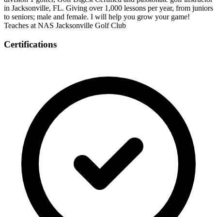
in Jacksonville, FL. Giving over 1,000 lessons per year, from juniors
to seniors; male and female. I will help you grow your game!
Teaches at NAS Jacksonville Golf Club
Certifications