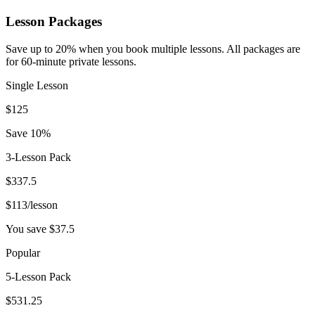
Lesson Packages
Save up to 20% when you book multiple lessons. All packages are
for 60-minute private lessons.
Single Lesson
$
125
Save 10%
3-Lesson Pack
$
337.5
$
113
/lesson
You save $
37.5
Popular
5-Lesson Pack
$
531.25