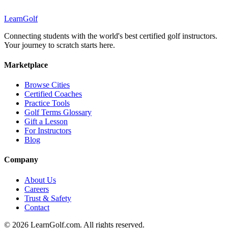
Learn
Golf
Connecting students with the world's best certified golf instructors.
Your journey to scratch starts here.
Marketplace
Browse Cities
Certified Coaches
Practice Tools
Golf Terms Glossary
Gift a Lesson
For Instructors
Blog
Company
About Us
Careers
Trust & Safety
Contact
© 2026 LearnGolf.com. All rights reserved.