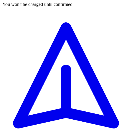
You won't be charged until confirmed