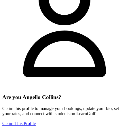
Are you
Angello Collins
?
Claim this profile to manage your bookings, update your bio, set
your rates, and connect with students on LearnGolf.
Claim This Profile