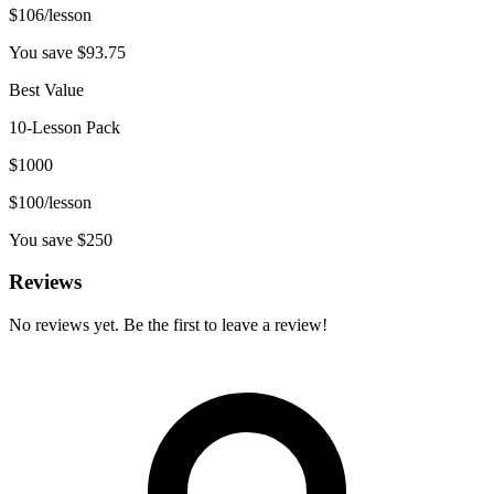
$
106
/lesson
You save $
93.75
Best Value
10-Lesson Pack
$
1000
$
100
/lesson
You save $
250
Reviews
No reviews yet. Be the first to leave a review!