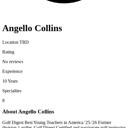
Angello Collins
Location TBD
Rating
No reviews
Experience
10
Years
Specialties
8
About
Angello Collins
Golf Digest Best Young Teachers in America '25-'26 Former
division 1 golfer, Golf Digest Certified and passionate golf instructor