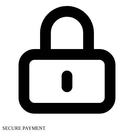
SECURE PAYMENT