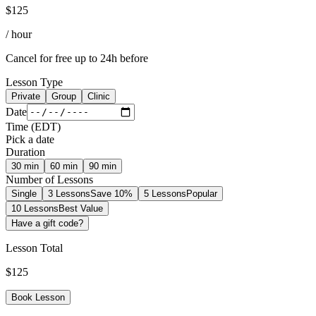
$
125
/ hour
Cancel for free up to 24h before
Lesson Type
Private
Group
Clinic
Date
Time
(
EDT
)
Pick a date
Duration
30
min
60
min
90
min
Number of Lessons
Single
3 Lessons
Save 10%
5 Lessons
Popular
10 Lessons
Best Value
Have a gift code?
Lesson Total
$
125
Book Lesson