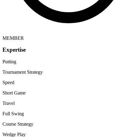
MEMBER
Expertise
Putting
Tournament Strategy
Speed
Short Game
Travel
Full Swing
Course Strategy
Wedge Play