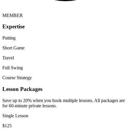
MEMBER
Expertise
Putting
Short Game
Travel
Full Swing
Course Strategy
Lesson Packages
Save up to 20% when you book multiple lessons. All packages are
for 60-minute private lessons.
Single Lesson
$
125