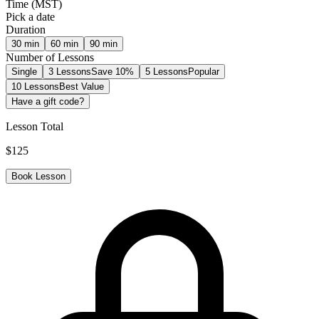
Time
(
MST
)
Pick a date
Duration
30
min
60
min
90
min
Number of Lessons
Single
3 Lessons
Save 10%
5 Lessons
Popular
10 Lessons
Best Value
Have a gift code?
Lesson Total
$
125
Book Lesson