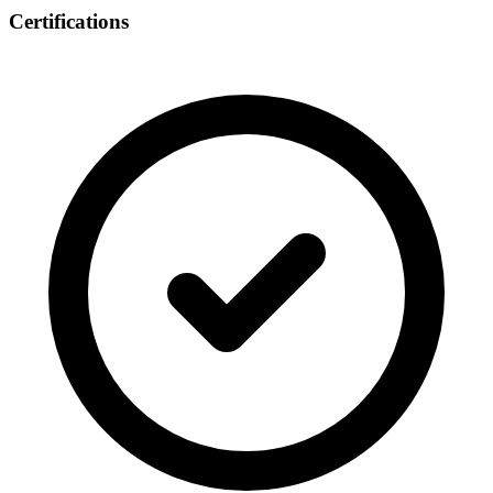
Certifications