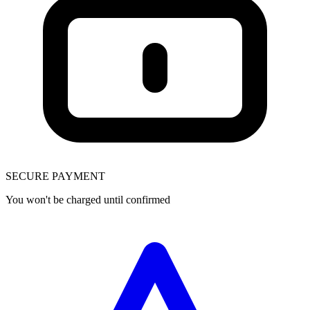
SECURE PAYMENT
You won't be charged until confirmed