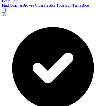
Learn
Golf
Find Coaches
Browse Cities
Practice Tools
Golf Terms
Blog