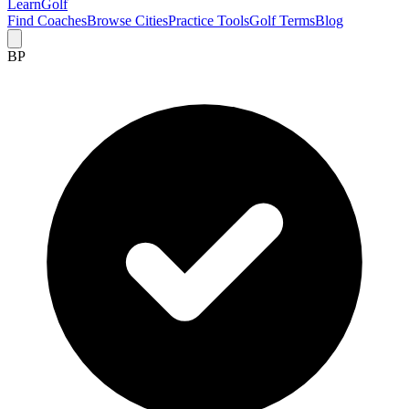
Learn
Golf
Find Coaches
Browse Cities
Practice Tools
Golf Terms
Blog
BP