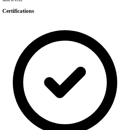
Certifications