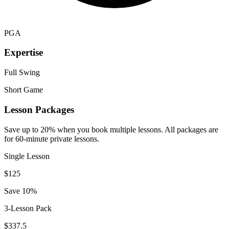
PGA
Expertise
Full Swing
Short Game
Lesson Packages
Save up to 20% when you book multiple lessons. All packages are
for 60-minute private lessons.
Single Lesson
$
125
Save 10%
3-Lesson Pack
$
337.5