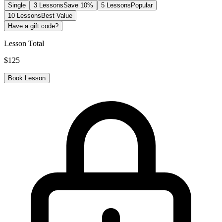
Single
3 Lessons
Save 10%
5 Lessons
Popular
10 Lessons
Best Value
Have a gift code?
Lesson Total
$
125
Book Lesson