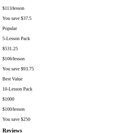
$
113
/lesson
You save $
37.5
Popular
5-Lesson Pack
$
531.25
$
106
/lesson
You save $
93.75
Best Value
10-Lesson Pack
$
1000
$
100
/lesson
You save $
250
Reviews