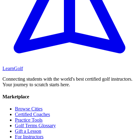
Learn
Golf
Connecting students with the world's best certified golf instructors.
Your journey to scratch starts here.
Marketplace
Browse Cities
Certified Coaches
Practice Tools
Golf Terms Glossary
Gift a Lesson
For Instructors