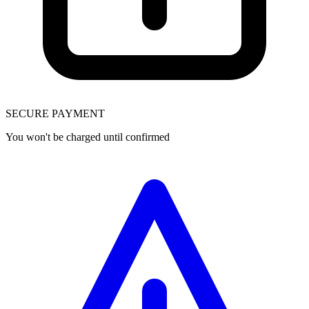
SECURE PAYMENT
You won't be charged until confirmed