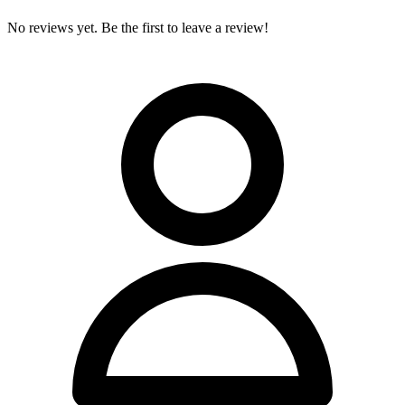
No reviews yet. Be the first to leave a review!