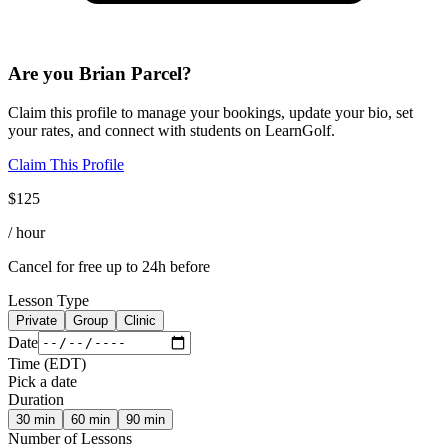
Are you
Brian Parcel
?
Claim this profile to manage your bookings, update your bio, set
your rates, and connect with students on LearnGolf.
Claim This Profile
$
125
/ hour
Cancel for free up to 24h before
Lesson Type
Private
Group
Clinic
Date
Time
(
EDT
)
Pick a date
Duration
30
min
60
min
90
min
Number of Lessons