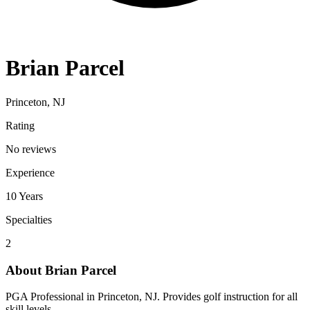
Brian Parcel
Princeton, NJ
Rating
No reviews
Experience
10
Years
Specialties
2
About
Brian Parcel
PGA Professional in Princeton, NJ. Provides golf instruction for all
skill levels.