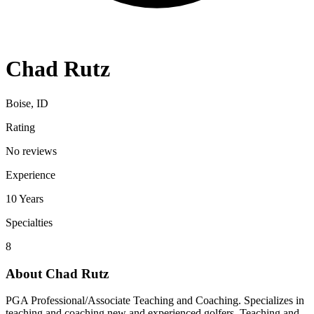
Chad Rutz
Boise, ID
Rating
No reviews
Experience
10
Years
Specialties
8
About
Chad Rutz
PGA Professional/Associate Teaching and Coaching. Specializes in
teaching and coaching new and experienced golfers. Teaching and