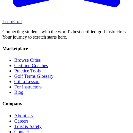
Learn
Golf
Connecting students with the world's best certified golf instructors.
Your journey to scratch starts here.
Marketplace
Browse Cities
Certified Coaches
Practice Tools
Golf Terms Glossary
Gift a Lesson
For Instructors
Blog
Company
About Us
Careers
Trust & Safety
Contact