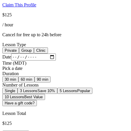
Claim This Profile
$
125
/ hour
Cancel for free up to 24h before
Lesson Type
Private
Group
Clinic
Date
Time
(
MDT
)
Pick a date
Duration
30
min
60
min
90
min
Number of Lessons
Single
3 Lessons
Save 10%
5 Lessons
Popular
10 Lessons
Best Value
Have a gift code?
Lesson Total
$
125