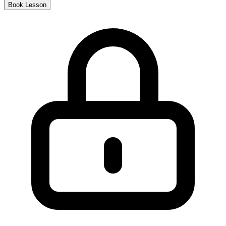
Book Lesson