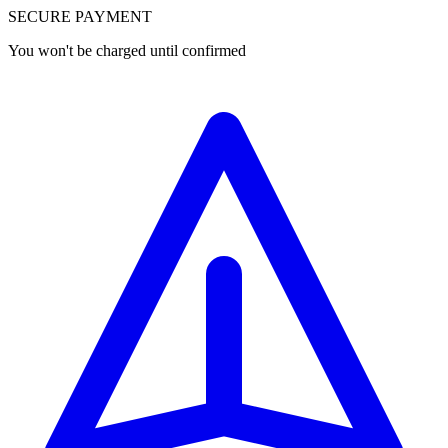
SECURE PAYMENT
You won't be charged until confirmed