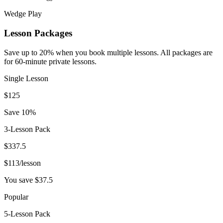
Wedge Play
Lesson Packages
Save up to 20% when you book multiple lessons. All packages are
for 60-minute private lessons.
Single Lesson
$
125
Save 10%
3-Lesson Pack
$
337.5
$
113
/lesson
You save $
37.5
Popular
5-Lesson Pack