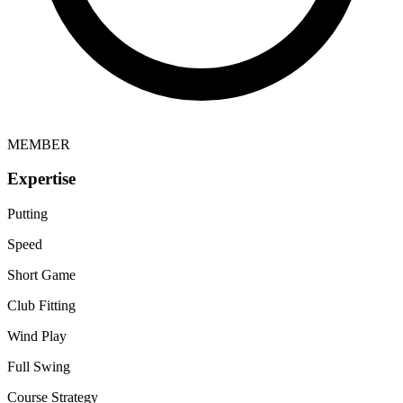
MEMBER
Expertise
Putting
Speed
Short Game
Club Fitting
Wind Play
Full Swing
Course Strategy