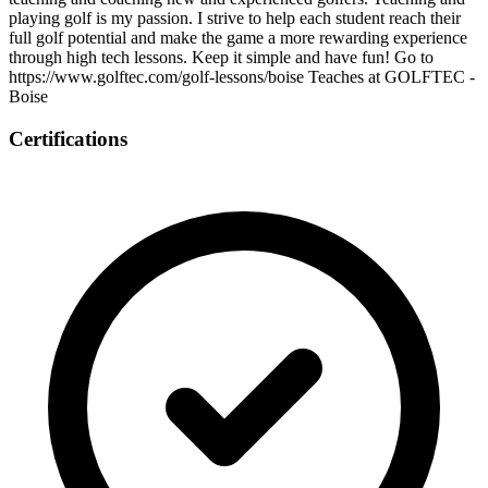
playing golf is my passion. I strive to help each student reach their
full golf potential and make the game a more rewarding experience
through high tech lessons. Keep it simple and have fun! Go to
https://www.golftec.com/golf-lessons/boise Teaches at GOLFTEC -
Boise
Certifications