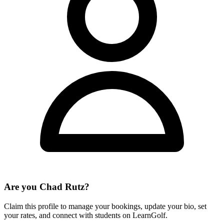
Are you
Chad Rutz
?
Claim this profile to manage your bookings, update your bio, set
your rates, and connect with students on LearnGolf.