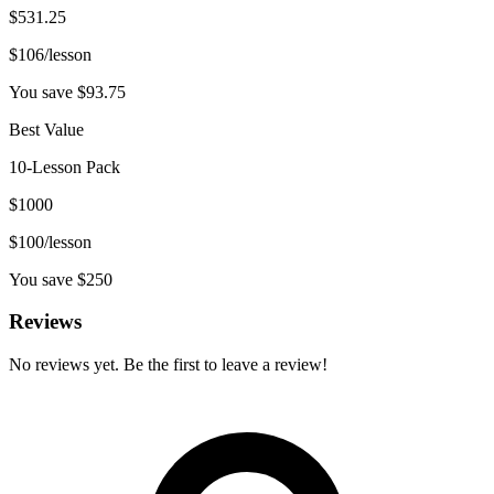
$
531.25
$
106
/lesson
You save $
93.75
Best Value
10-Lesson Pack
$
1000
$
100
/lesson
You save $
250
Reviews
No reviews yet. Be the first to leave a review!