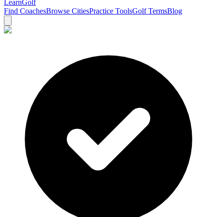
Learn
Golf
Find Coaches
Browse Cities
Practice Tools
Golf Terms
Blog