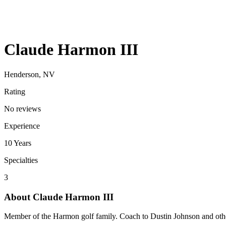
Claude Harmon III
Henderson, NV
Rating
No reviews
Experience
10
Years
Specialties
3
About
Claude Harmon III
Member of the Harmon golf family. Coach to Dustin Johnson and other