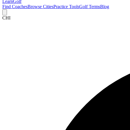
Learn
Golf
Find Coaches
Browse Cities
Practice Tools
Golf Terms
Blog
CHI