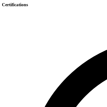
Certifications