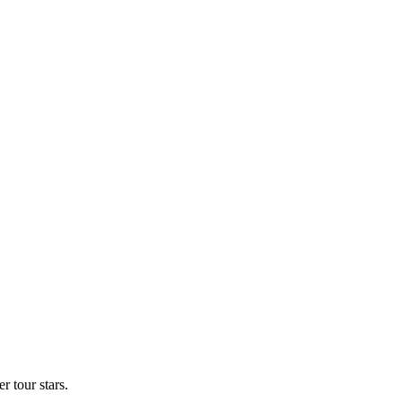
 tour stars.