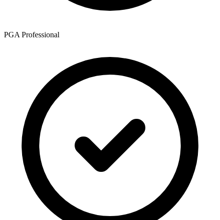
PGA Professional