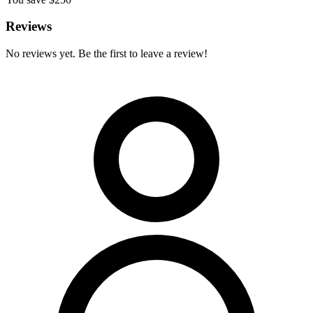
Reviews
No reviews yet. Be the first to leave a review!