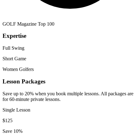
GOLF Magazine Top 100
Expertise
Full Swing
Short Game
Women Golfers
Lesson Packages
Save up to 20% when you book multiple lessons. All packages are
for 60-minute private lessons.
Single Lesson
$
125
Save 10%