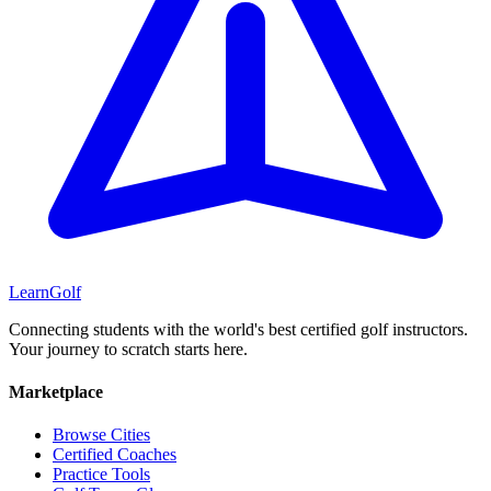
Learn
Golf
Connecting students with the world's best certified golf instructors.
Your journey to scratch starts here.
Marketplace
Browse Cities
Certified Coaches
Practice Tools