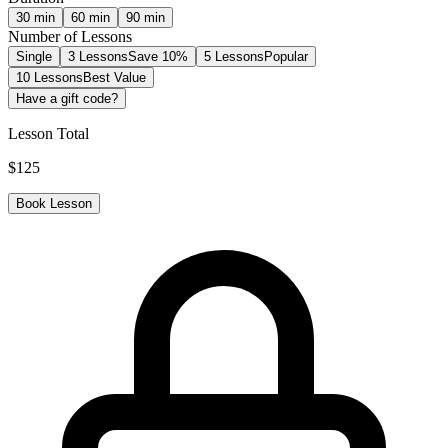
30
min
60
min
90
min
Number of Lessons
Single
3 Lessons
Save 10%
5 Lessons
Popular
10 Lessons
Best Value
Have a gift code?
Lesson Total
$
125
Book Lesson