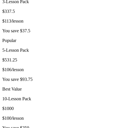
3-Lesson Pack
$
337.5
$
113
/lesson
You save $
37.5
Popular
5-Lesson Pack
$
531.25
$
106
/lesson
You save $
93.75
Best Value
10-Lesson Pack
$
1000
$
100
/lesson
You save $
250