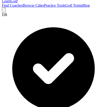
Learn
Golf
Find Coaches
Browse Cities
Practice Tools
Golf Terms
Blog
DR