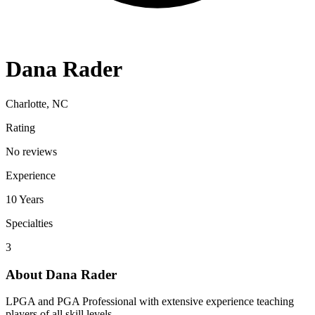
Dana Rader
Charlotte, NC
Rating
No reviews
Experience
10
Years
Specialties
3
About
Dana Rader
LPGA and PGA Professional with extensive experience teaching
players of all skill levels.