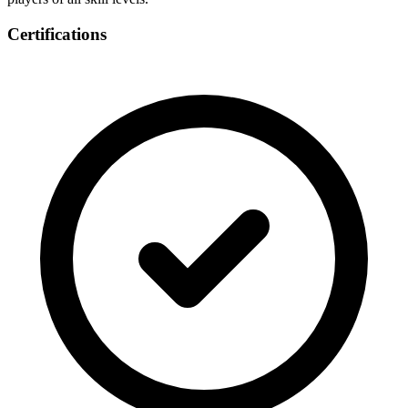
Certifications