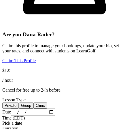
Are you
Dana Rader
?
Claim this profile to manage your bookings, update your bio, set
your rates, and connect with students on LearnGolf.
Claim This Profile
$
125
/ hour
Cancel for free up to 24h before
Lesson Type
Private
Group
Clinic
Date
Time
(
EDT
)
Pick a date
Duration