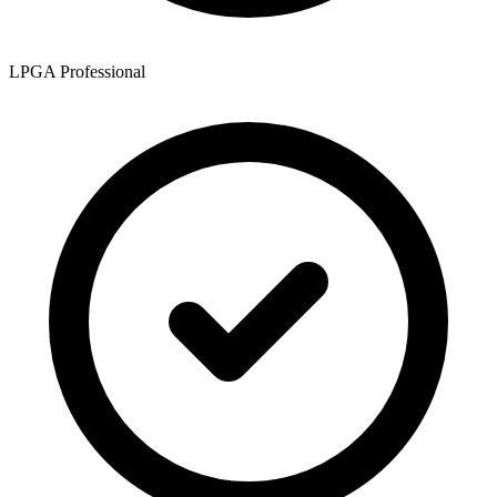
LPGA Professional