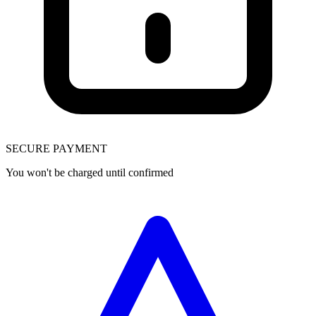
SECURE PAYMENT
You won't be charged until confirmed