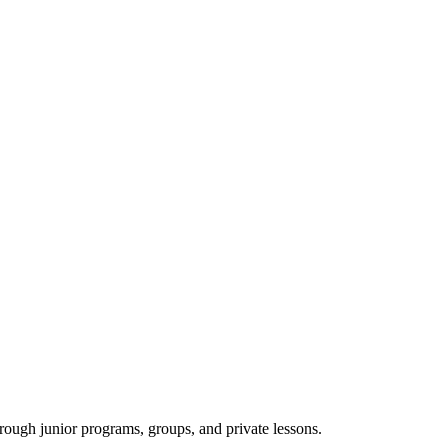
rough junior programs, groups, and private lessons.