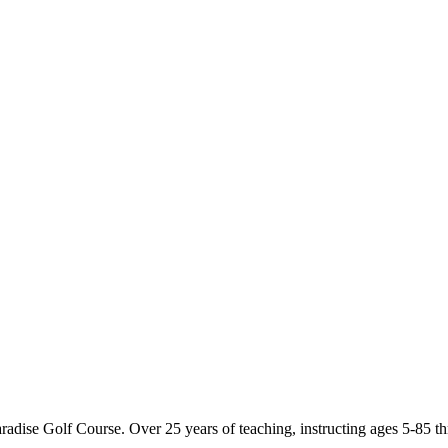
dise Golf Course. Over 25 years of teaching, instructing ages 5-85 th