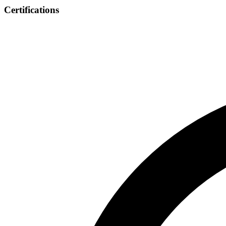
Certifications