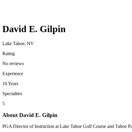
David E. Gilpin
Lake Tahoe, NV
Rating
No reviews
Experience
10
Years
Specialties
5
About
David E. Gilpin
PGA Director of Instruction at Lake Tahoe Golf Course and Tahoe Para