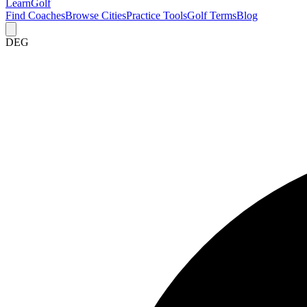
Learn
Golf
Find Coaches
Browse Cities
Practice Tools
Golf Terms
Blog
DEG