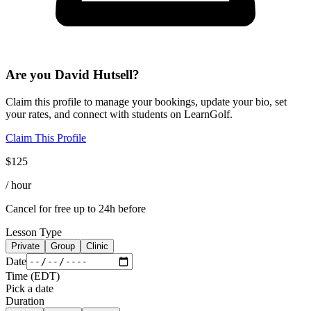
Are you
David Hutsell
?
Claim this profile to manage your bookings, update your bio, set
your rates, and connect with students on LearnGolf.
Claim This Profile
$
125
/ hour
Cancel for free up to 24h before
Lesson Type
Private
Group
Clinic
Date
Time
(
EDT
)
Pick a date
Duration