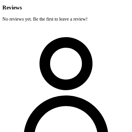
Reviews
No reviews yet. Be the first to leave a review!