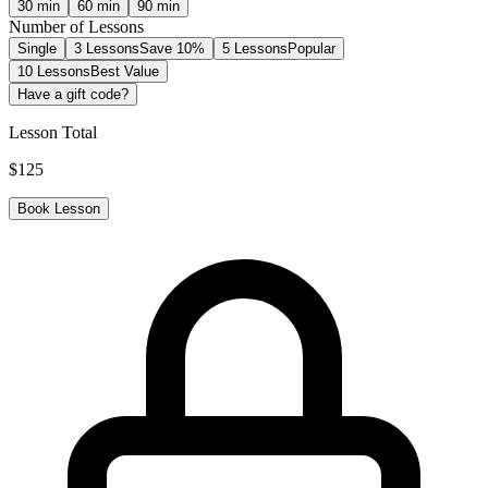
30
min
60
min
90
min
Number of Lessons
Single
3 Lessons
Save 10%
5 Lessons
Popular
10 Lessons
Best Value
Have a gift code?
Lesson Total
$
125
Book Lesson