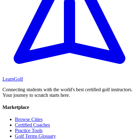
Learn
Golf
Connecting students with the world's best certified golf instructors.
Your journey to scratch starts here.
Marketplace
Browse Cities
Certified Coaches
Practice Tools
Golf Terms Glossary