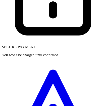
SECURE PAYMENT
You won't be charged until confirmed