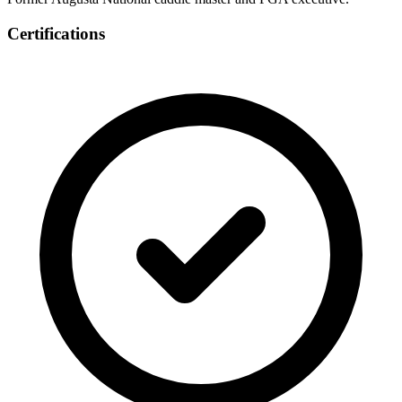
Certifications