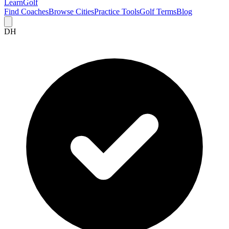
Learn
Golf
Find Coaches
Browse Cities
Practice Tools
Golf Terms
Blog
DH