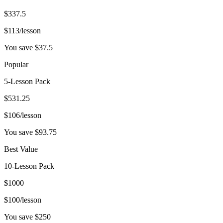
$
337.5
$
113
/lesson
You save $
37.5
Popular
5-Lesson Pack
$
531.25
$
106
/lesson
You save $
93.75
Best Value
10-Lesson Pack
$
1000
$
100
/lesson
You save $
250