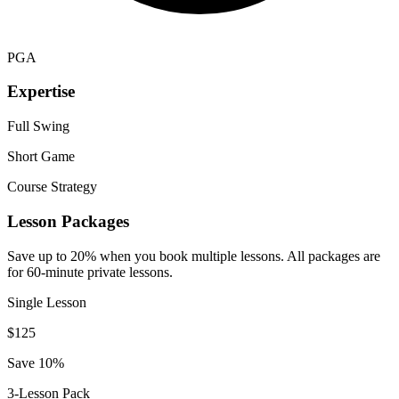
PGA
Expertise
Full Swing
Short Game
Course Strategy
Lesson Packages
Save up to 20% when you book multiple lessons. All packages are
for 60-minute private lessons.
Single Lesson
$
125
Save 10%
3-Lesson Pack