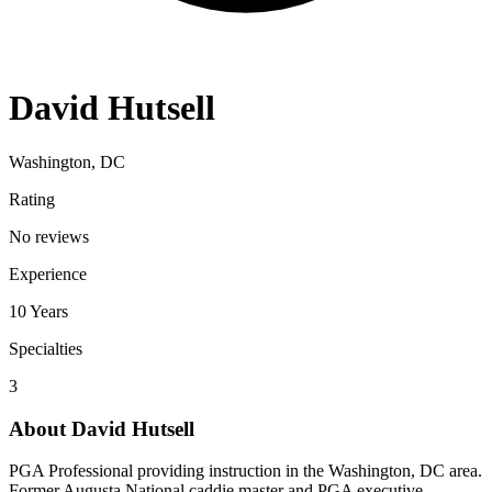
David Hutsell
Washington, DC
Rating
No reviews
Experience
10
Years
Specialties
3
About
David Hutsell
PGA Professional providing instruction in the Washington, DC area.
Former Augusta National caddie master and PGA executive.