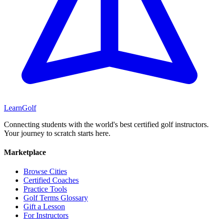
Learn
Golf
Connecting students with the world's best certified golf instructors.
Your journey to scratch starts here.
Marketplace
Browse Cities
Certified Coaches
Practice Tools
Golf Terms Glossary
Gift a Lesson
For Instructors