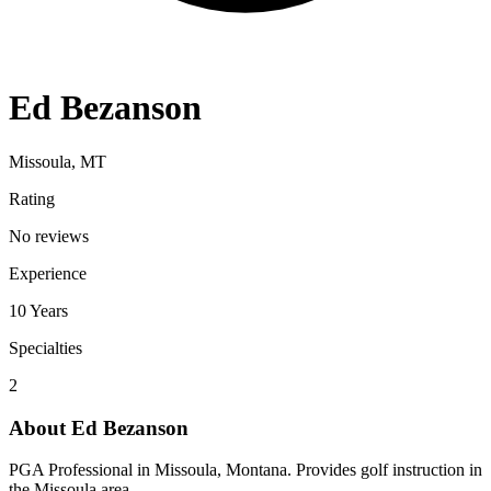
Ed Bezanson
Missoula, MT
Rating
No reviews
Experience
10
Years
Specialties
2
About
Ed Bezanson
PGA Professional in Missoula, Montana. Provides golf instruction in
the Missoula area.