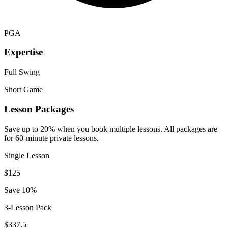
PGA
Expertise
Full Swing
Short Game
Lesson Packages
Save up to 20% when you book multiple lessons. All packages are
for 60-minute private lessons.
Single Lesson
$
125
Save 10%
3-Lesson Pack
$
337.5