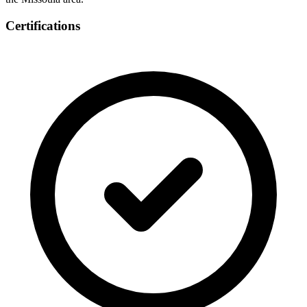
Certifications