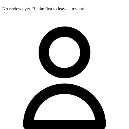
No reviews yet. Be the first to leave a review!