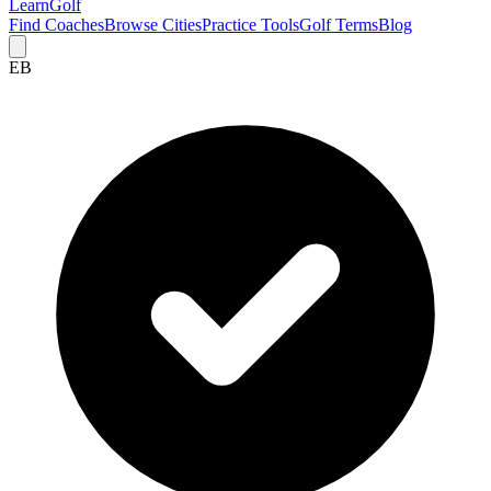
Learn
Golf
Find Coaches
Browse Cities
Practice Tools
Golf Terms
Blog
EB