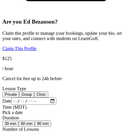
Are you
Ed Bezanson
?
Claim this profile to manage your bookings, update your bio, set
your rates, and connect with students on LearnGolf.
Claim This Profile
$
125
/ hour
Cancel for free up to 24h before
Lesson Type
Private
Group
Clinic
Date
Time
(
MDT
)
Pick a date
Duration
30
min
60
min
90
min
Number of Lessons