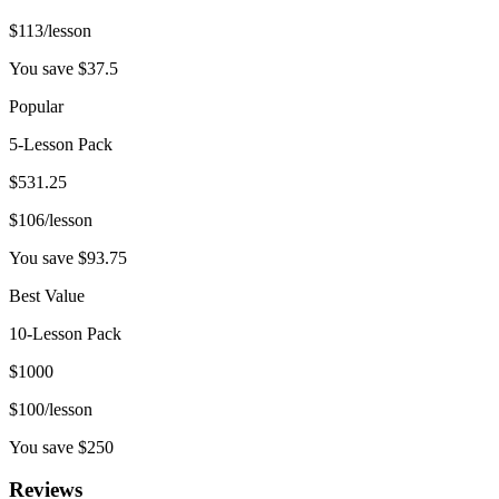
$
113
/lesson
You save $
37.5
Popular
5-Lesson Pack
$
531.25
$
106
/lesson
You save $
93.75
Best Value
10-Lesson Pack
$
1000
$
100
/lesson
You save $
250
Reviews