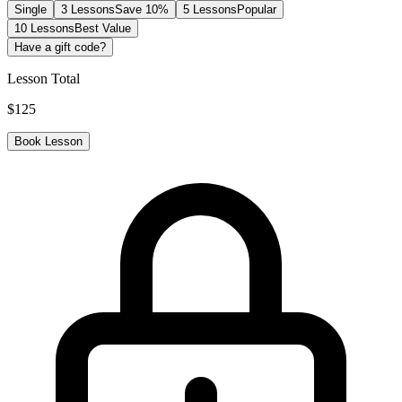
Single
3 Lessons
Save 10%
5 Lessons
Popular
10 Lessons
Best Value
Have a gift code?
Lesson Total
$
125
Book Lesson