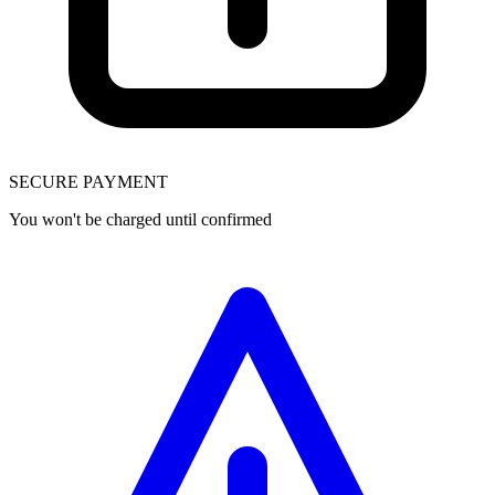
SECURE PAYMENT
You won't be charged until confirmed