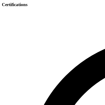
Certifications