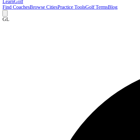
Learn
Golf
Find Coaches
Browse Cities
Practice Tools
Golf Terms
Blog
GL