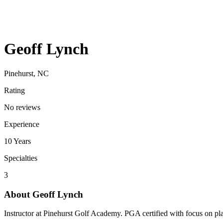
Geoff Lynch
Pinehurst, NC
Rating
No reviews
Experience
10
Years
Specialties
3
About
Geoff Lynch
Instructor at Pinehurst Golf Academy. PGA certified with focus on p