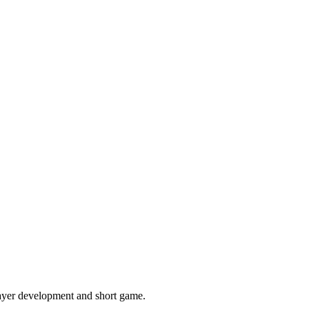
layer development and short game.