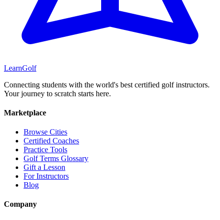
Learn
Golf
Connecting students with the world's best certified golf instructors.
Your journey to scratch starts here.
Marketplace
Browse Cities
Certified Coaches
Practice Tools
Golf Terms Glossary
Gift a Lesson
For Instructors
Blog
Company