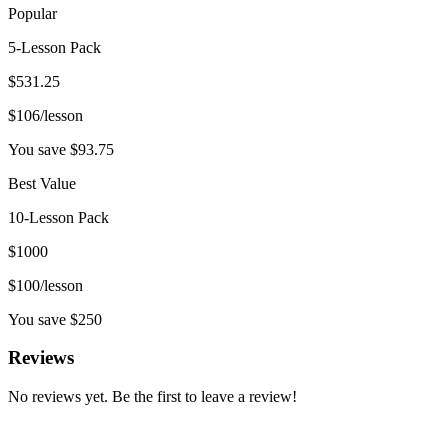
Popular
5-Lesson Pack
$
531.25
$
106
/lesson
You save $
93.75
Best Value
10-Lesson Pack
$
1000
$
100
/lesson
You save $
250
Reviews
No reviews yet. Be the first to leave a review!