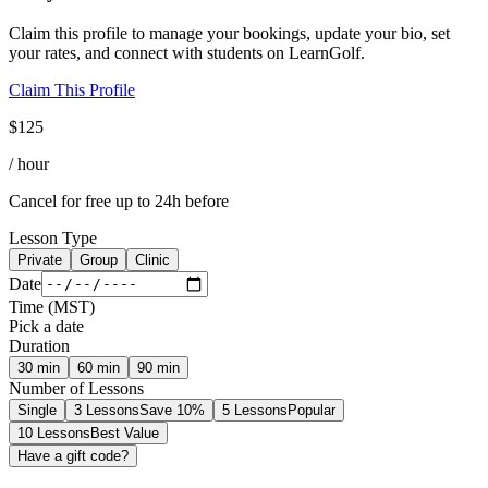
Claim this profile to manage your bookings, update your bio, set
your rates, and connect with students on LearnGolf.
Claim This Profile
$
125
/ hour
Cancel for free up to 24h before
Lesson Type
Private
Group
Clinic
Date
Time
(
MST
)
Pick a date
Duration
30
min
60
min
90
min
Number of Lessons
Single
3 Lessons
Save 10%
5 Lessons
Popular
10 Lessons
Best Value
Have a gift code?