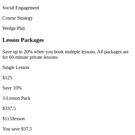
Social Engagement
Course Strategy
Wedge Play
Lesson Packages
Save up to 20% when you book multiple lessons. All packages are
for 60-minute private lessons.
Single Lesson
$
125
Save 10%
3-Lesson Pack
$
337.5
$
113
/lesson
You save $
37.5