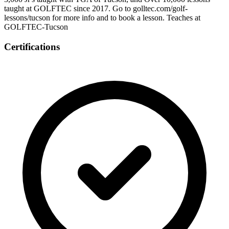
taught at GOLFTEC since 2017. Go to golltec.com/golf-
lessons/tucson for more info and to book a lesson. Teaches at
GOLFTEC-Tucson
Certifications