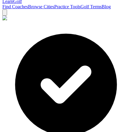
Learn
Golf
Find Coaches
Browse Cities
Practice Tools
Golf Terms
Blog