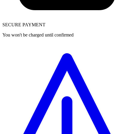
SECURE PAYMENT
You won't be charged until confirmed