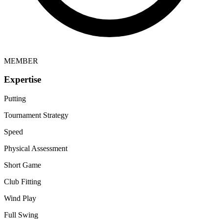
MEMBER
Expertise
Putting
Tournament Strategy
Speed
Physical Assessment
Short Game
Club Fitting
Wind Play
Full Swing