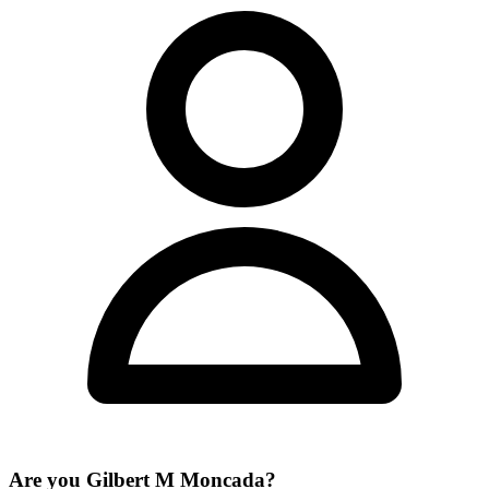
Are you
Gilbert M Moncada
?