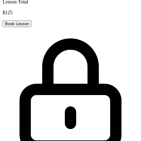
Lesson Total
$
125
Book Lesson