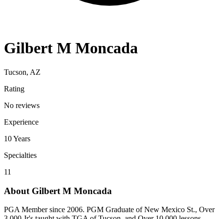
Gilbert M Moncada
Tucson, AZ
Rating
No reviews
Experience
10
Years
Specialties
11
About
Gilbert M Moncada
PGA Member since 2006. PGM Graduate of New Mexico St., Over
3,000 Jr's taught with TGA of Tucson, and Over 10,000 lessons