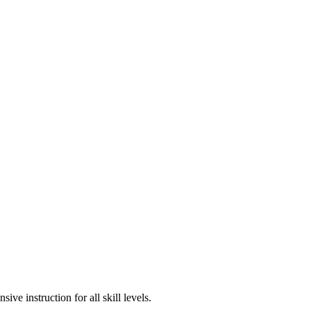
e instruction for all skill levels.