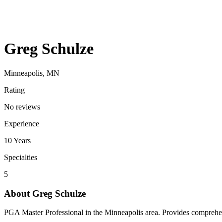
Greg Schulze
Minneapolis, MN
Rating
No reviews
Experience
10
Years
Specialties
5
About
Greg Schulze
PGA Master Professional in the Minneapolis area. Provides comprehensiv