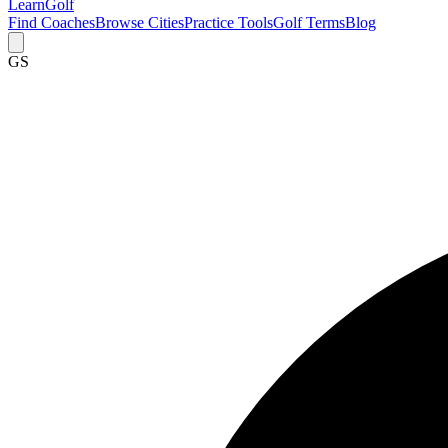
Learn
Golf
Find Coaches
Browse Cities
Practice Tools
Golf Terms
Blog
GS