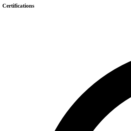
Certifications