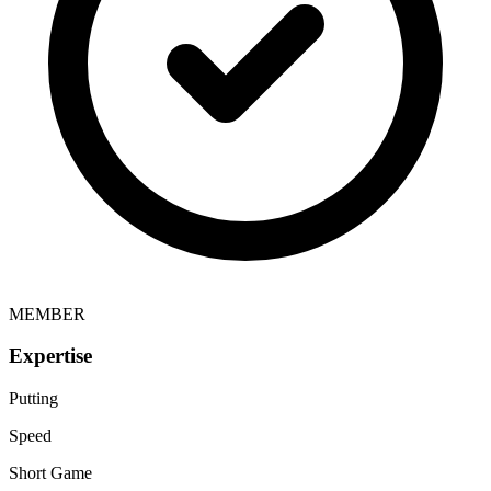
MEMBER
Expertise
Putting
Speed
Short Game