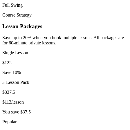
Full Swing
Course Strategy
Lesson Packages
Save up to 20% when you book multiple lessons. All packages are
for 60-minute private lessons.
Single Lesson
$
125
Save 10%
3-Lesson Pack
$
337.5
$
113
/lesson
You save $
37.5
Popular