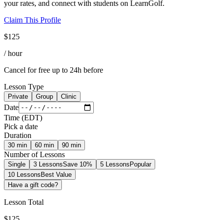
your rates, and connect with students on LearnGolf.
Claim This Profile
$
125
/ hour
Cancel for free up to 24h before
Lesson Type
Private
Group
Clinic
Date
Time
(
EDT
)
Pick a date
Duration
30
min
60
min
90
min
Number of Lessons
Single
3 Lessons
Save 10%
5 Lessons
Popular
10 Lessons
Best Value
Have a gift code?
Lesson Total
$
125