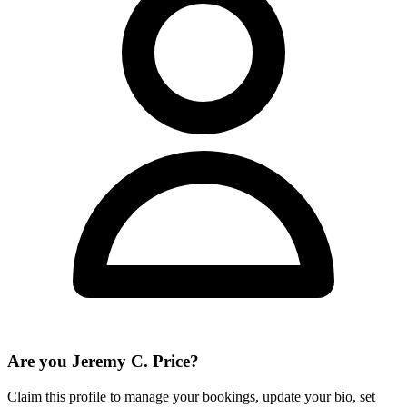
Are you
Jeremy C. Price
?
Claim this profile to manage your bookings, update your bio, set