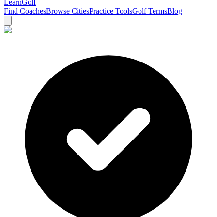
Learn
Golf
Find Coaches
Browse Cities
Practice Tools
Golf Terms
Blog