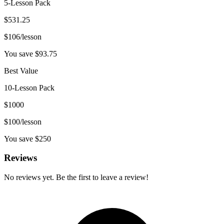
5-Lesson Pack
$
531.25
$
106
/lesson
You save $
93.75
Best Value
10-Lesson Pack
$
1000
$
100
/lesson
You save $
250
Reviews
No reviews yet. Be the first to leave a review!