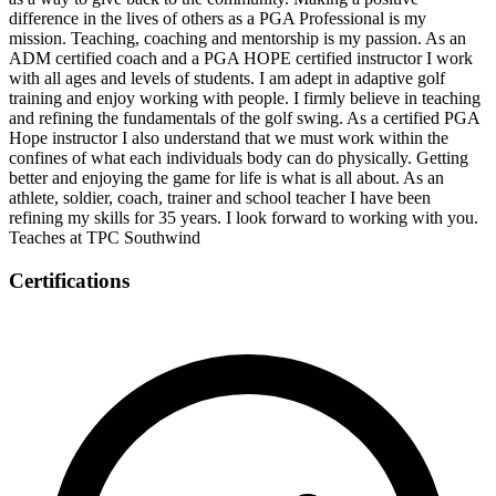
difference in the lives of others as a PGA Professional is my
mission. Teaching, coaching and mentorship is my passion. As an
ADM certified coach and a PGA HOPE certified instructor I work
with all ages and levels of students. I am adept in adaptive golf
training and enjoy working with people. I firmly believe in teaching
and refining the fundamentals of the golf swing. As a certified PGA
Hope instructor I also understand that we must work within the
confines of what each individuals body can do physically. Getting
better and enjoying the game for life is what is all about. As an
athlete, soldier, coach, trainer and school teacher I have been
refining my skills for 35 years. I look forward to working with you.
Teaches at TPC Southwind
Certifications