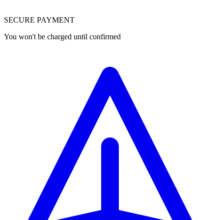
SECURE PAYMENT
You won't be charged until confirmed