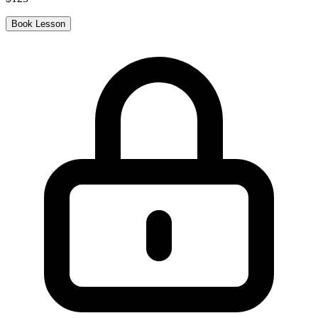
Book Lesson