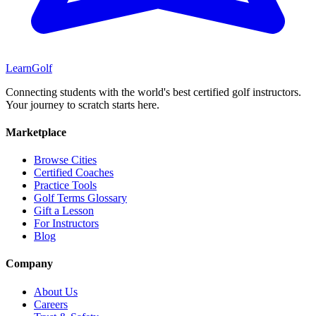
Learn
Golf
Connecting students with the world's best certified golf instructors.
Your journey to scratch starts here.
Marketplace
Browse Cities
Certified Coaches
Practice Tools
Golf Terms Glossary
Gift a Lesson
For Instructors
Blog
Company
About Us
Careers