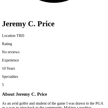
Jeremy C. Price
Location TBD
Rating
No reviews
Experience
10
Years
Specialties
5
About
Jeremy C. Price
As an avid golfer and student of the game I was drawn to the PGA
as a way to give back to the community. Making a positive