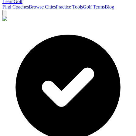
Learn
Golf
Find Coaches
Browse Cities
Practice Tools
Golf Terms
Blog