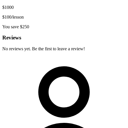
$
1000
$
100
/lesson
You save $
250
Reviews
No reviews yet. Be the first to leave a review!