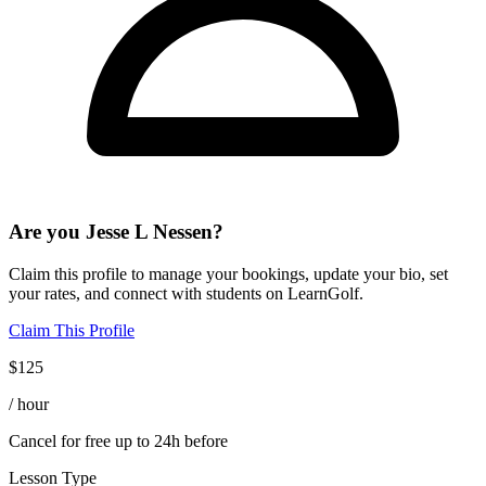
Are you
Jesse L Nessen
?
Claim this profile to manage your bookings, update your bio, set
your rates, and connect with students on LearnGolf.
Claim This Profile
$
125
/ hour
Cancel for free up to 24h before
Lesson Type