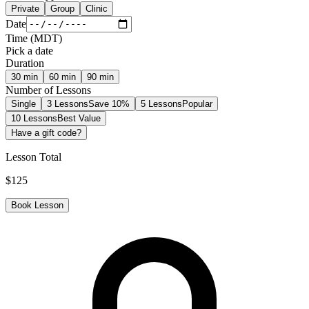
Private
Group
Clinic
Date
Time
(
MDT
)
Pick a date
Duration
30
min
60
min
90
min
Number of Lessons
Single
3 Lessons
Save 10%
5 Lessons
Popular
10 Lessons
Best Value
Have a gift code?
Lesson Total
$
125
Book Lesson