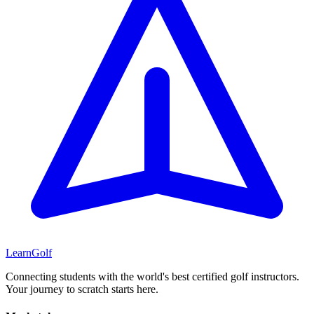
Learn
Golf
Connecting students with the world's best certified golf instructors.
Your journey to scratch starts here.