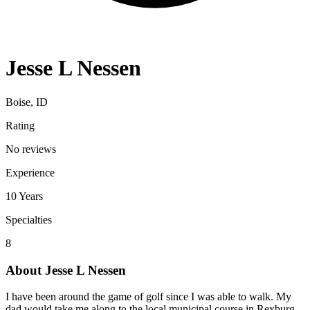
Jesse L Nessen
Boise, ID
Rating
No reviews
Experience
10
Years
Specialties
8
About
Jesse L Nessen
I have been around the game of golf since I was able to walk. My
dad would take me along to the local municipal course in Rexburg