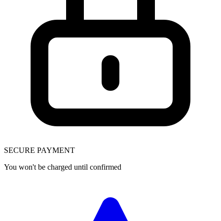
SECURE PAYMENT
You won't be charged until confirmed