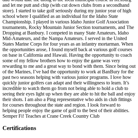
and let me putt and chip (with cut down clubs from a secondhand
store). I started to take golf seriously during my junior year of high
school where I qualified as an individual for the Idaho State
Championship. I played in various Idaho Junior Golf Association
tournaments, Rocky Mountain Junior Section tournaments, and The
Dropping at Banbury. I competed in many State Amateurs, Idaho
Mid-Amateurs, and the Nampa Amateurs. I served in the United
States Marine Corps for four years as an infantry mortarman. When
the opportunities arose, I found myself back at various golf courses
on base in California and Hawaii. Having the opportunity to coach
some of my fellow brothers how to enjoy the game was very
rewarding to me and a great way to bond with them. Since being out
of the Marines, I’ve had the opportunity to work at BanBury for the
past two seasons helping with various junior programs. I love how
quickly junior golfers can adapt and their willingness to learn. It’s
incredible to watch them go from not being able to hold a club to
seeing their eyes light up when they are able to hit the ball and enjoy
their shots. I am also a Ping representative who aids in club fittings
for courses throughout the state and region. I look forward to
helping people enjoy the game of golf to the best of their abilities.
Semper Fi! Teaches at Crane Creek Country Club
Certifications