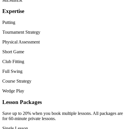
MEMBER
Expertise
Putting
Tournament Strategy
Physical Assessment
Short Game
Club Fitting
Full Swing
Course Strategy
Wedge Play
Lesson Packages
Save up to 20% when you book multiple lessons. All packages are
for 60-minute private lessons.
Single Lesson