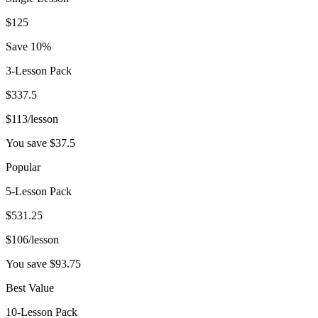
$
125
Save 10%
3-Lesson Pack
$
337.5
$
113
/lesson
You save $
37.5
Popular
5-Lesson Pack
$
531.25
$
106
/lesson
You save $
93.75
Best Value
10-Lesson Pack