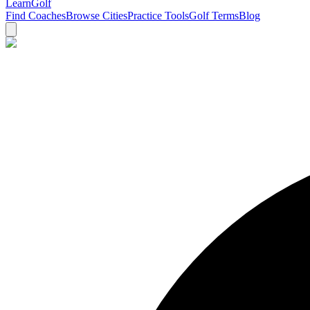
Learn
Golf
Find Coaches
Browse Cities
Practice Tools
Golf Terms
Blog