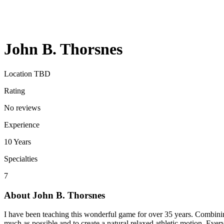
John B. Thorsnes
Location TBD
Rating
No reviews
Experience
10
Years
Specialties
7
About
John B. Thorsnes
I have been teaching this wonderful game for over 35 years. Combining 
much as possible and to create a natural relaxed athletic motion. Every 