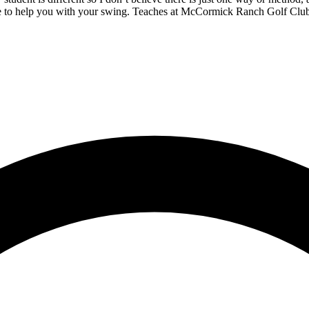
love to help you with your swing. Teaches at McCormick Ranch Golf Clu