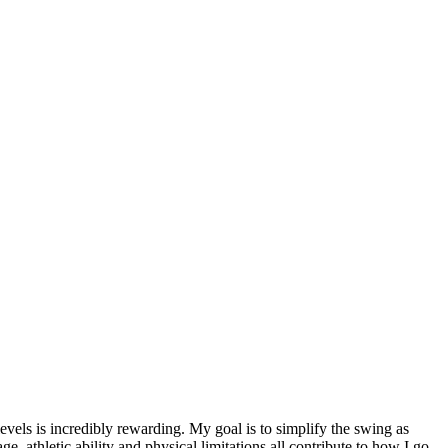
evels is incredibly rewarding. My goal is to simplify the swing as
ge, athletic ability and physical limitations all contribute to how I go