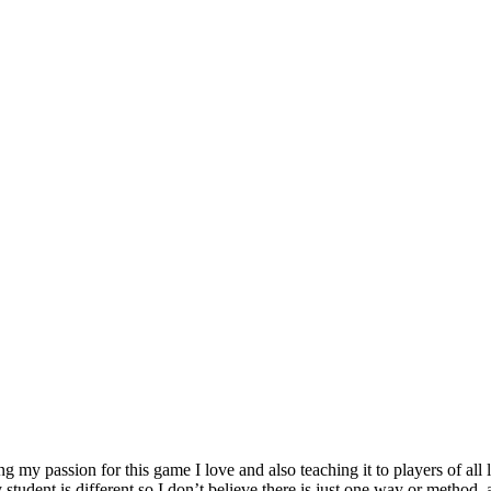
my passion for this game I love and also teaching it to players of all l
student is different so I don’t believe there is just one way or method, a