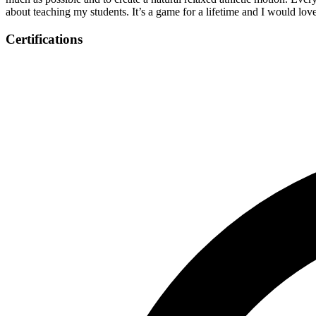
about teaching my students. It’s a game for a lifetime and I would 
Certifications