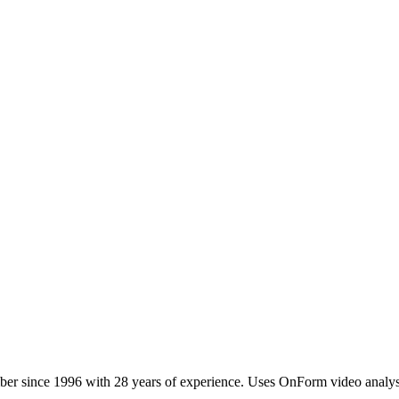
 since 1996 with 28 years of experience. Uses OnForm video analys