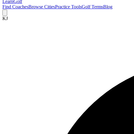
Learn
Golf
Find Coaches
Browse Cities
Practice Tools
Golf Terms
Blog
KJ