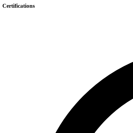
Certifications