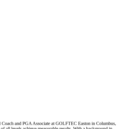
al Coach and PGA Associate at GOLFTEC Easton in Columbus,
 of all levels achieve measurable results. With a background in