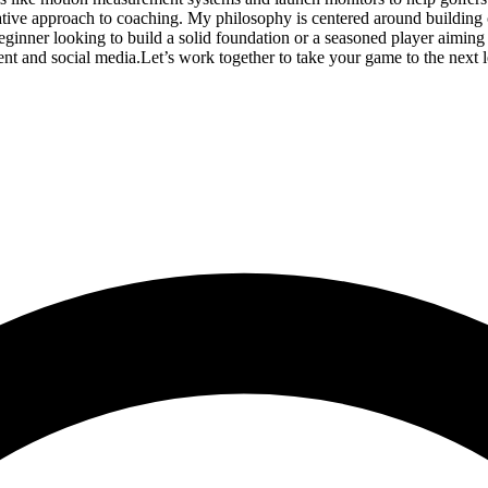
ive approach to coaching. My philosophy is centered around building 
ner looking to build a solid foundation or a seasoned player aiming to f
tent and social media.Let’s work together to take your game to the ne