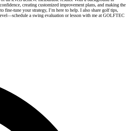
confidence, creating customized improvement plans, and making the
ine-tune your strategy, I’m here to help. I also share golf tips,
xt level—schedule a swing evaluation or lesson with me at GOLFTEC