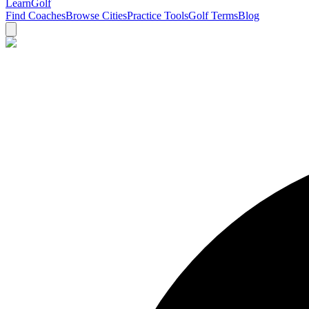
Learn
Golf
Find Coaches
Browse Cities
Practice Tools
Golf Terms
Blog