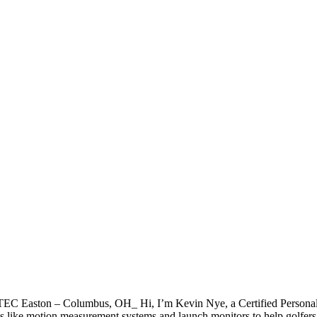
EC Easton – Columbus, OH_ Hi, I’m Kevin Nye, a Certified Person
ools like motion measurement systems and launch monitors to help golfers