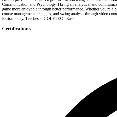
Communication and Psychology, I bring an analytical and communicat
game more enjoyable through better performance. Whether you're a begin
course management strategies, and swing analysis through video con
Easton today. Teaches at GOLFTEC - Easton
Certifications