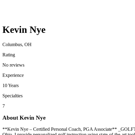
Kevin Nye
Columbus, OH
Rating
No reviews
Experience
10
Years
Specialties
7
About
Kevin Nye
**Kevin Nye – Certified Personal Coach, PGA Associate** _GOLFT
Ohio. I provide personalized golf instruction using state-of-the-art t