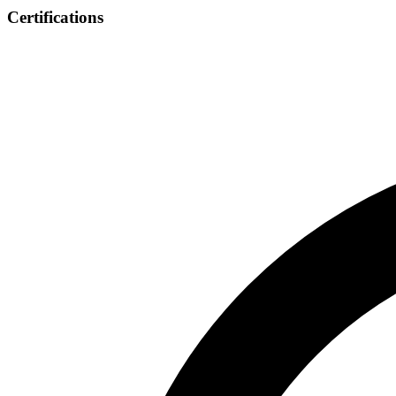
Certifications