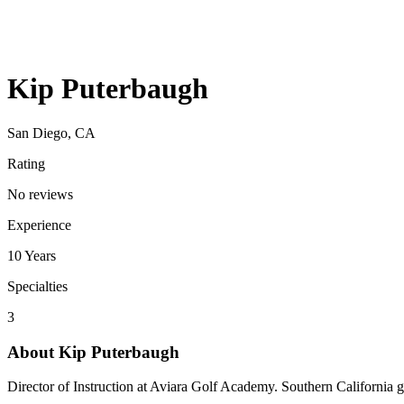
Kip Puterbaugh
San Diego, CA
Rating
No reviews
Experience
10
Years
Specialties
3
About
Kip Puterbaugh
Director of Instruction at Aviara Golf Academy. Southern California g