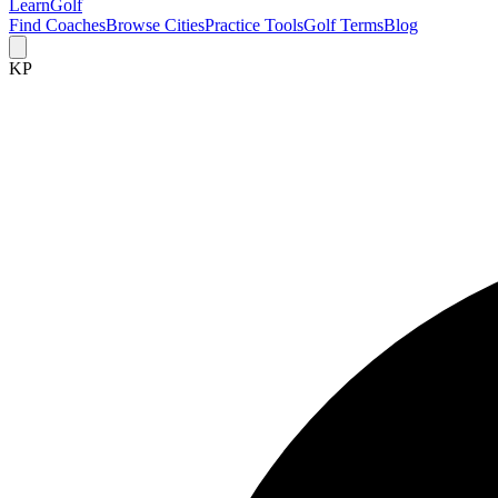
Learn
Golf
Find Coaches
Browse Cities
Practice Tools
Golf Terms
Blog
KP