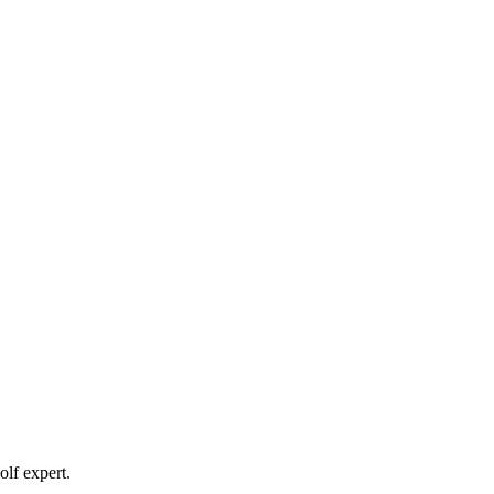
olf expert.