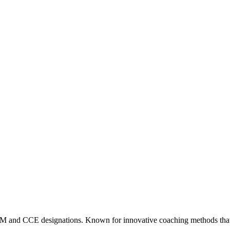
CM and CCE designations. Known for innovative coaching methods that