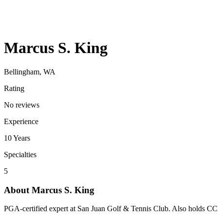
Marcus S. King
Bellingham, WA
Rating
No reviews
Experience
10
Years
Specialties
5
About
Marcus S. King
PGA-certified expert at San Juan Golf & Tennis Club. Also holds C