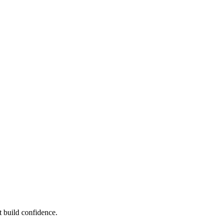
 build confidence.