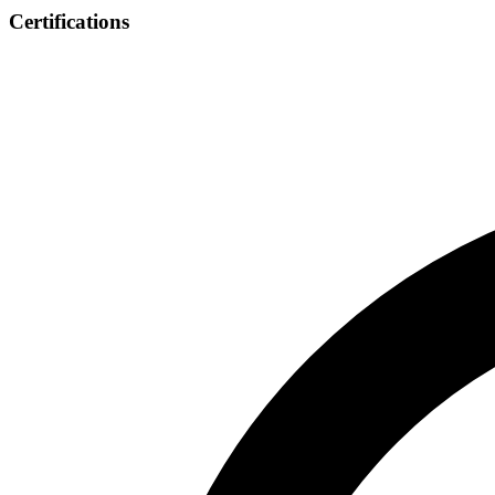
Certifications