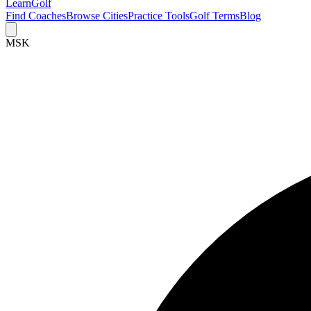
Learn
Golf
Find Coaches
Browse Cities
Practice Tools
Golf Terms
Blog
MSK