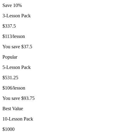
Save 10%
3-Lesson Pack
$
337.5
$
113
/lesson
You save $
37.5
Popular
5-Lesson Pack
$
531.25
$
106
/lesson
You save $
93.75
Best Value
10-Lesson Pack
$
1000