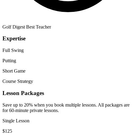
Golf Digest Best Teacher
Expertise
Full Swing
Putting
Short Game
Course Strategy
Lesson Packages
Save up to 20% when you book multiple lessons. All packages are
for 60-minute private lessons.
Single Lesson
$
125