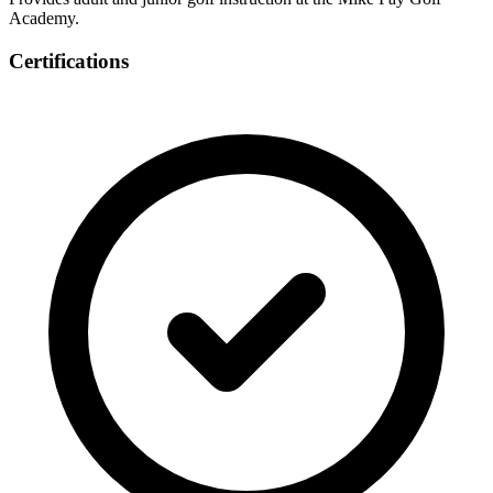
Academy.
Certifications