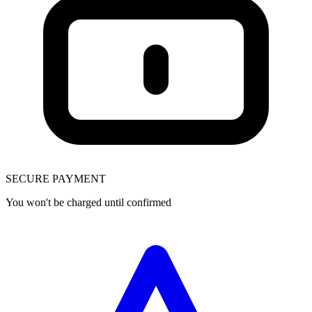
SECURE PAYMENT
You won't be charged until confirmed