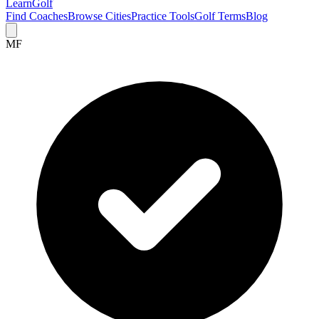
Learn
Golf
Find Coaches
Browse Cities
Practice Tools
Golf Terms
Blog
MF