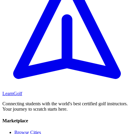
Learn
Golf
Connecting students with the world's best certified golf instructors.
Your journey to scratch starts here.
Marketplace
Browse Cities