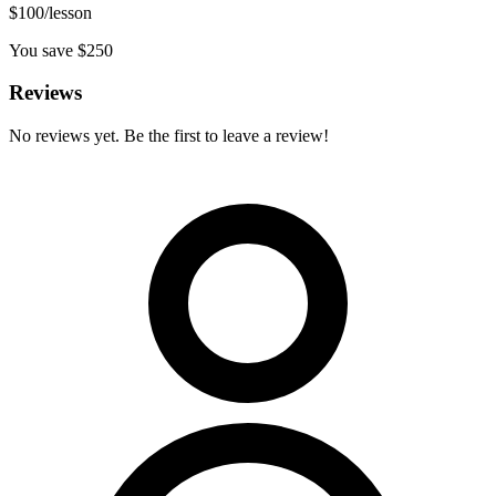
$
100
/lesson
You save $
250
Reviews
No reviews yet. Be the first to leave a review!