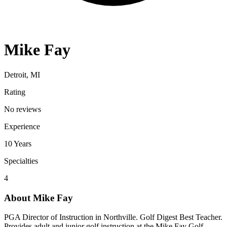
Mike Fay
Detroit, MI
Rating
No reviews
Experience
10
Years
Specialties
4
About
Mike Fay
PGA Director of Instruction in Northville. Golf Digest Best Teacher.
Provides adult and junior golf instruction at the Mike Fay Golf