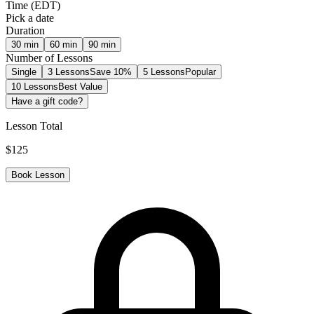
Time
(
EDT
)
Pick a date
Duration
30
min
60
min
90
min
Number of Lessons
Single
3 Lessons
Save 10%
5 Lessons
Popular
10 Lessons
Best Value
Have a gift code?
Lesson Total
$
125
Book Lesson