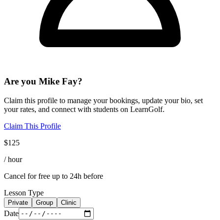
Are you
Mike Fay
?
Claim this profile to manage your bookings, update your bio, set
your rates, and connect with students on LearnGolf.
Claim This Profile
$
125
/ hour
Cancel for free up to 24h before
Lesson Type
Private
Group
Clinic
Date