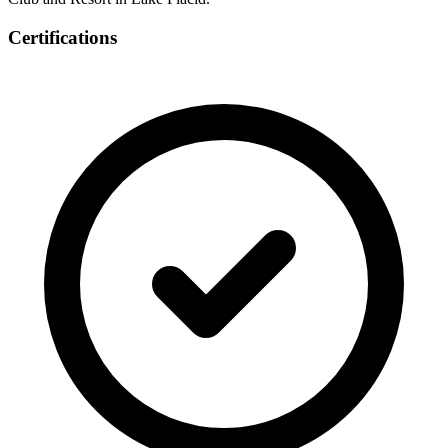
Certifications