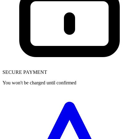
SECURE PAYMENT
You won't be charged until confirmed