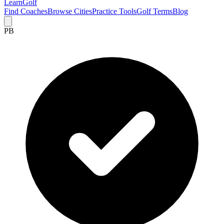
Learn
Golf
Find Coaches
Browse Cities
Practice Tools
Golf Terms
Blog
PB