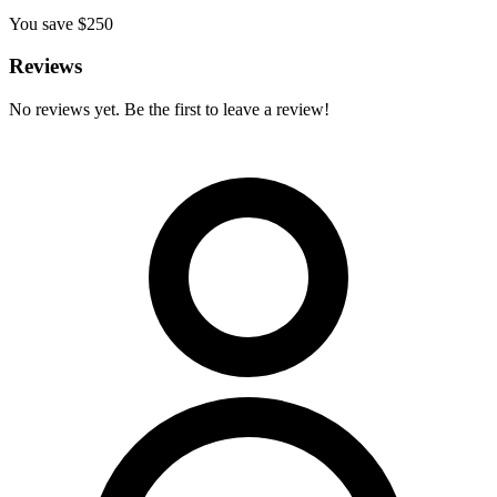
You save $
250
Reviews
No reviews yet. Be the first to leave a review!