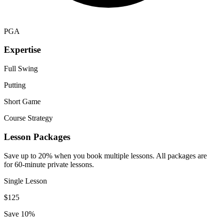
PGA
Expertise
Full Swing
Putting
Short Game
Course Strategy
Lesson Packages
Save up to 20% when you book multiple lessons. All packages are
for 60-minute private lessons.
Single Lesson
$
125
Save 10%