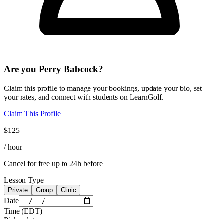
Are you
Perry Babcock
?
Claim this profile to manage your bookings, update your bio, set
your rates, and connect with students on LearnGolf.
Claim This Profile
$
125
/ hour
Cancel for free up to 24h before
Lesson Type
Private
Group
Clinic
Date
Time
(
EDT
)