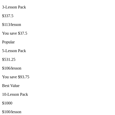
3-Lesson Pack
$
337.5
$
113
/lesson
You save $
37.5
Popular
5-Lesson Pack
$
531.25
$
106
/lesson
You save $
93.75
Best Value
10-Lesson Pack
$
1000
$
100
/lesson