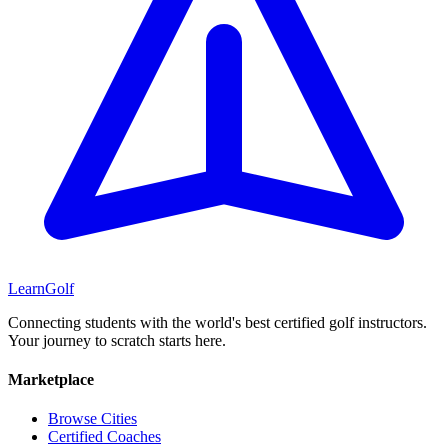
Learn
Golf
Connecting students with the world's best certified golf instructors.
Your journey to scratch starts here.
Marketplace
Browse Cities
Certified Coaches