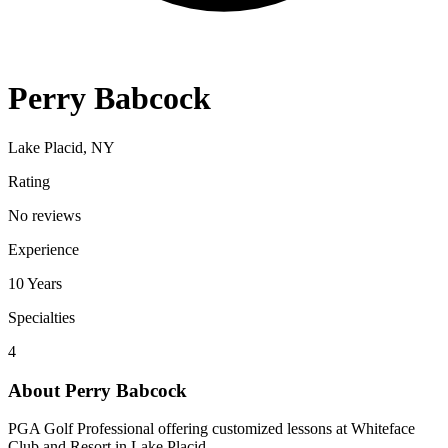
Perry Babcock
Lake Placid, NY
Rating
No reviews
Experience
10
Years
Specialties
4
About
Perry Babcock
PGA Golf Professional offering customized lessons at Whiteface
Club and Resort in Lake Placid.