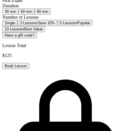
Pick a date
Duration
30
min
60
min
90
min
Number of Lessons
Single
3 Lessons
Save 10%
5 Lessons
Popular
10 Lessons
Best Value
Have a gift code?
Lesson Total
$
125
Book Lesson