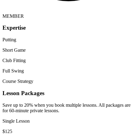
MEMBER
Expertise
Putting
Short Game
Club Fitting
Full Swing
Course Strategy
Lesson Packages
Save up to 20% when you book multiple lessons. All packages are
for 60-minute private lessons.
Single Lesson
$
125