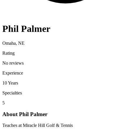
Phil Palmer
Omaha, NE
Rating
No reviews
Experience
10
Years
Specialties
5
About
Phil Palmer
Teaches at Miracle Hill Golf & Tennis