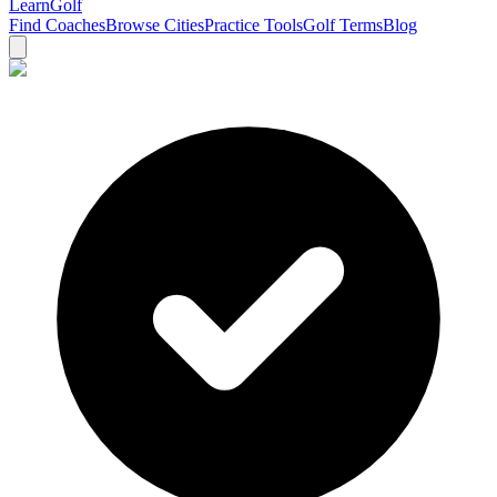
Learn
Golf
Find Coaches
Browse Cities
Practice Tools
Golf Terms
Blog