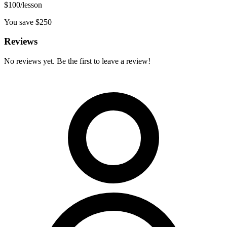
$
100
/lesson
You save $
250
Reviews
No reviews yet. Be the first to leave a review!