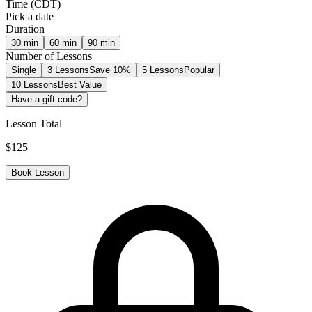
Time
(
CDT
)
Pick a date
Duration
30
min
60
min
90
min
Number of Lessons
Single
3 Lessons
Save 10%
5 Lessons
Popular
10 Lessons
Best Value
Have a gift code?
Lesson Total
$
125
Book Lesson