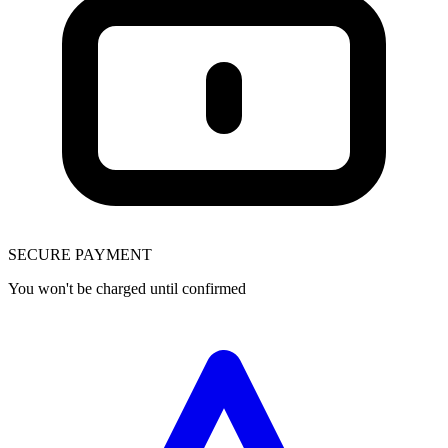
SECURE PAYMENT
You won't be charged until confirmed