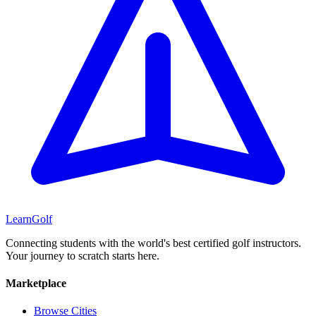
Learn
Golf
Connecting students with the world's best certified golf instructors.
Your journey to scratch starts here.
Marketplace
Browse Cities