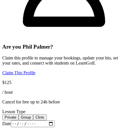
Are you
Phil Palmer
?
Claim this profile to manage your bookings, update your bio, set
your rates, and connect with students on LearnGolf.
Claim This Profile
$
125
/ hour
Cancel for free up to 24h before
Lesson Type
Private
Group
Clinic
Date