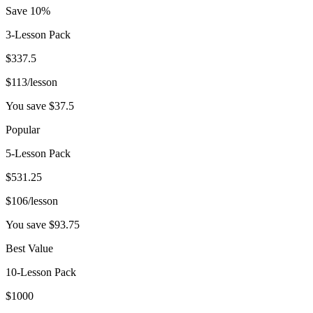
Save 10%
3-Lesson Pack
$
337.5
$
113
/lesson
You save $
37.5
Popular
5-Lesson Pack
$
531.25
$
106
/lesson
You save $
93.75
Best Value
10-Lesson Pack
$
1000