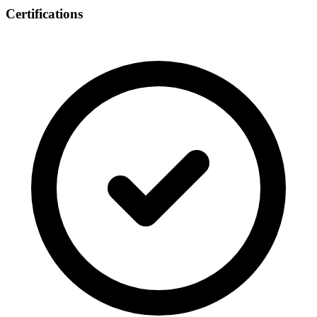
Certifications