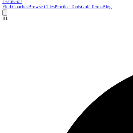
Learn
Golf
Find Coaches
Browse Cities
Practice Tools
Golf Terms
Blog
RL