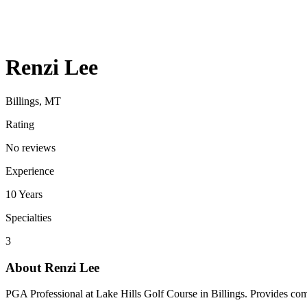
Renzi Lee
Billings, MT
Rating
No reviews
Experience
10
Years
Specialties
3
About
Renzi Lee
PGA Professional at Lake Hills Golf Course in Billings. Provides comp