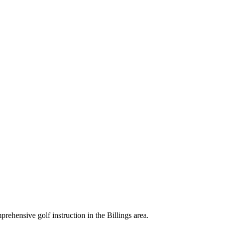
rehensive golf instruction in the Billings area.