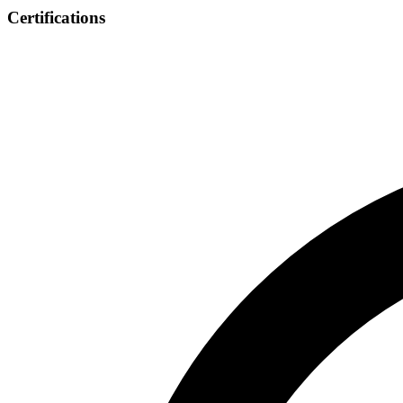
Certifications