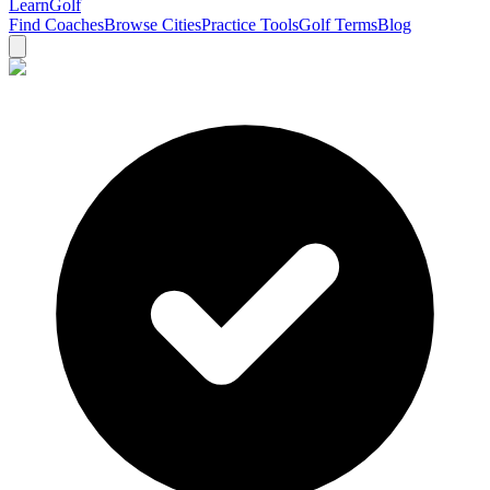
Learn
Golf
Find Coaches
Browse Cities
Practice Tools
Golf Terms
Blog