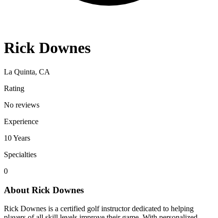
Rick Downes
La Quinta, CA
Rating
No reviews
Experience
10
Years
Specialties
0
About
Rick Downes
Rick Downes is a certified golf instructor dedicated to helping
players of all skill levels improve their game. With personalized