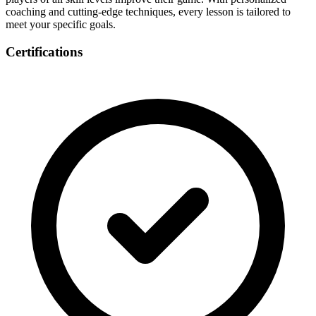
coaching and cutting-edge techniques, every lesson is tailored to
meet your specific goals.
Certifications