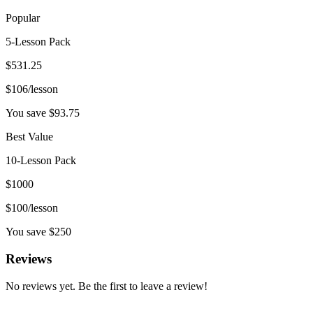
Popular
5-Lesson Pack
$
531.25
$
106
/lesson
You save $
93.75
Best Value
10-Lesson Pack
$
1000
$
100
/lesson
You save $
250
Reviews
No reviews yet. Be the first to leave a review!