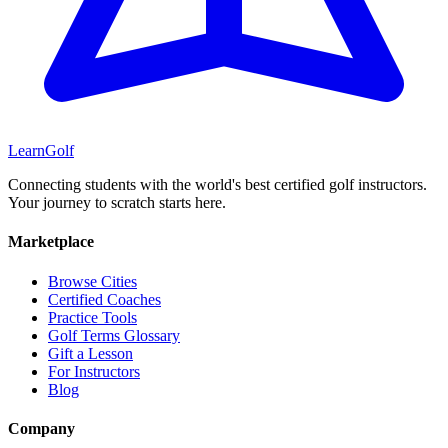
Learn
Golf
Connecting students with the world's best certified golf instructors.
Your journey to scratch starts here.
Marketplace
Browse Cities
Certified Coaches
Practice Tools
Golf Terms Glossary
Gift a Lesson
For Instructors
Blog
Company