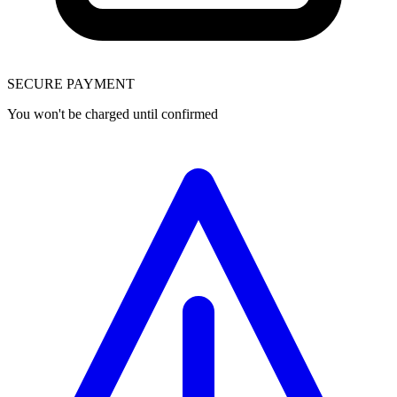
SECURE PAYMENT
You won't be charged until confirmed