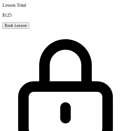
Lesson Total
$
125
Book Lesson