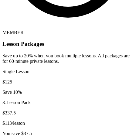
MEMBER
Lesson Packages
Save up to 20% when you book multiple lessons. All packages are
for 60-minute private lessons.
Single Lesson
$
125
Save 10%
3-Lesson Pack
$
337.5
$
113
/lesson
You save $
37.5