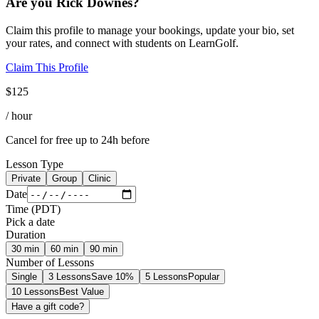
Are you
Rick Downes
?
Claim this profile to manage your bookings, update your bio, set
your rates, and connect with students on LearnGolf.
Claim This Profile
$
125
/ hour
Cancel for free up to 24h before
Lesson Type
Private
Group
Clinic
Date
Time
(
PDT
)
Pick a date
Duration
30
min
60
min
90
min
Number of Lessons
Single
3 Lessons
Save 10%
5 Lessons
Popular
10 Lessons
Best Value
Have a gift code?