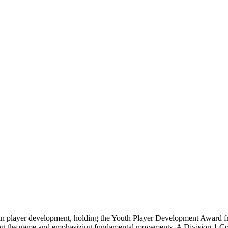
d in player development, holding the Youth Player Development Award f
fying the game and emphasizing fundamental movements. A Division 1 C