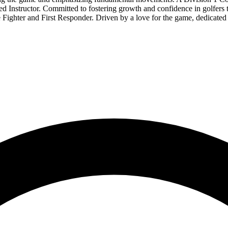
Instructor. Committed to fostering growth and confidence in golfers th
re Fighter and First Responder. Driven by a love for the game, dedicated