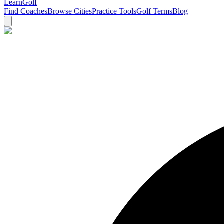
Learn
Golf
Find Coaches
Browse Cities
Practice Tools
Golf Terms
Blog