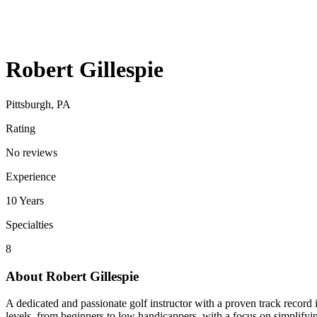
Robert Gillespie
Pittsburgh, PA
Rating
No reviews
Experience
10
Years
Specialties
8
About
Robert Gillespie
A dedicated and passionate golf instructor with a proven track recor
levels, from beginners to low handicappers, with a focus on simpli