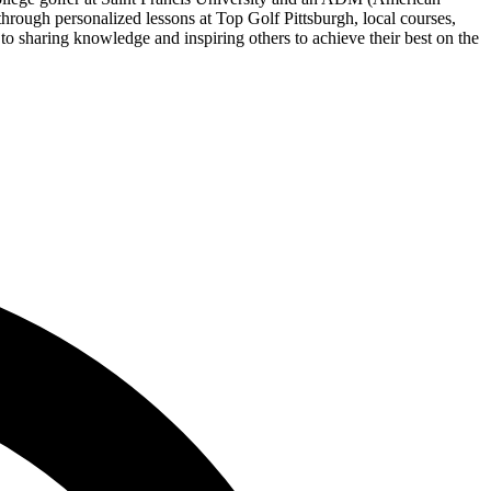
rough personalized lessons at Top Golf Pittsburgh, local courses,
 to sharing knowledge and inspiring others to achieve their best on the