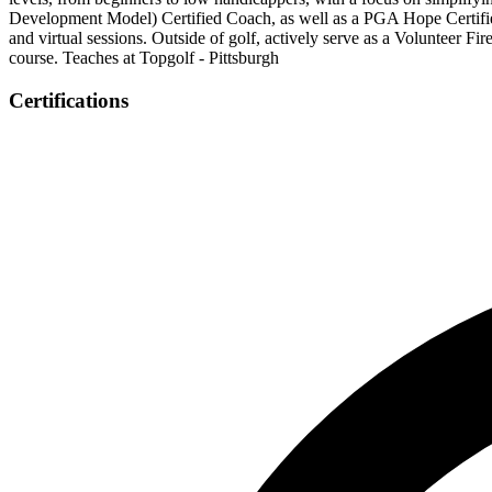
Development Model) Certified Coach, as well as a PGA Hope Certified 
and virtual sessions. Outside of golf, actively serve as a Volunteer Fi
course. Teaches at Topgolf - Pittsburgh
Certifications