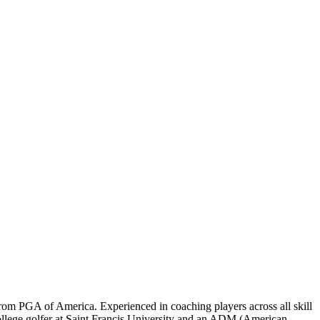
rom PGA of America. Experienced in coaching players across all skill
ollege golfer at Saint Francis University and an ADM (American