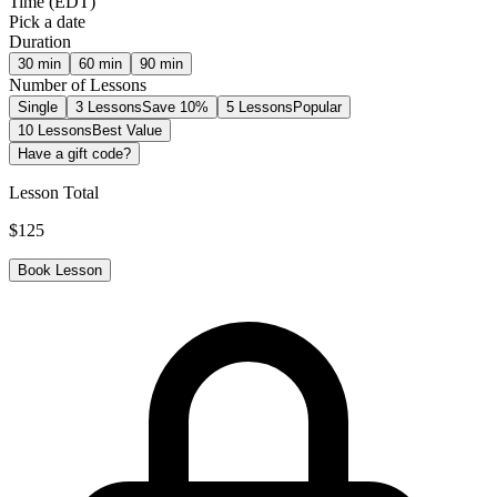
Time
(
EDT
)
Pick a date
Duration
30
min
60
min
90
min
Number of Lessons
Single
3 Lessons
Save 10%
5 Lessons
Popular
10 Lessons
Best Value
Have a gift code?
Lesson Total
$
125
Book Lesson