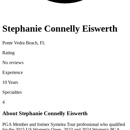
Stephanie Connelly Eiswerth
Ponte Vedra Beach, FL
Rating
No reviews
Experience
10
Years
Specialties
4
About
Stephanie Connelly Eiswerth
PGA Member and former Symetra Tour professional who qualified
for the 2015 US Women's Open. 2023 and 2024 Women's PGA