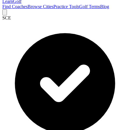
Learn
Golf
Find Coaches
Browse Cities
Practice Tools
Golf Terms
Blog
SCE