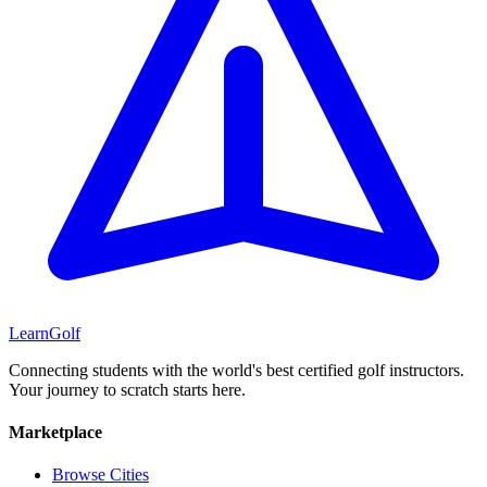
Learn
Golf
Connecting students with the world's best certified golf instructors.
Your journey to scratch starts here.
Marketplace
Browse Cities