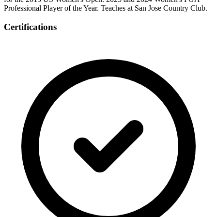
Professional Player of the Year. Teaches at San Jose Country Club.
Certifications