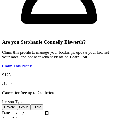
Are you
Stephanie Connelly Eiswerth
?
Claim this profile to manage your bookings, update your bio, set
your rates, and connect with students on LearnGolf.
Claim This Profile
$
125
/ hour
Cancel for free up to 24h before
Lesson Type
Private
Group
Clinic
Date