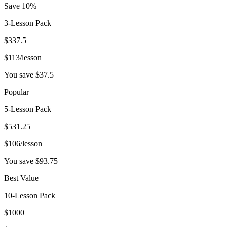
Save 10%
3-Lesson Pack
$
337.5
$
113
/lesson
You save $
37.5
Popular
5-Lesson Pack
$
531.25
$
106
/lesson
You save $
93.75
Best Value
10-Lesson Pack
$
1000