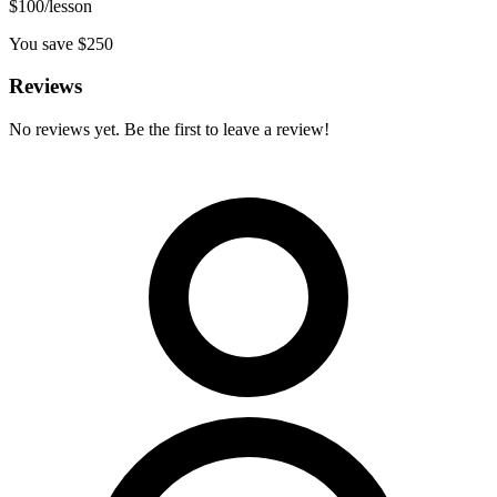
$
100
/lesson
You save $
250
Reviews
No reviews yet. Be the first to leave a review!