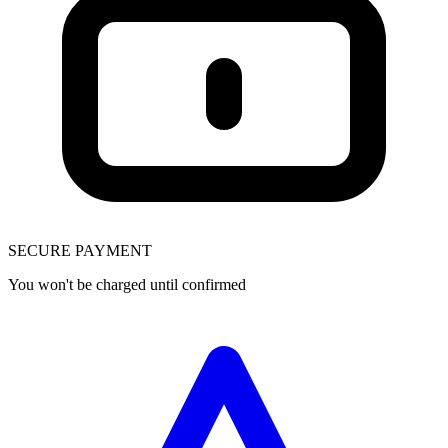
SECURE PAYMENT
You won't be charged until confirmed