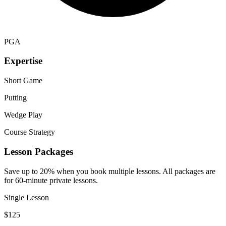
PGA
Expertise
Short Game
Putting
Wedge Play
Course Strategy
Lesson Packages
Save up to 20% when you book multiple lessons. All packages are
for 60-minute private lessons.
Single Lesson
$
125