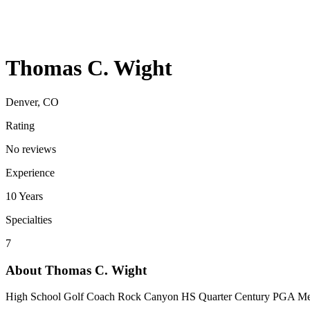
Thomas C. Wight
Denver, CO
Rating
No reviews
Experience
10
Years
Specialties
7
About
Thomas C. Wight
High School Golf Coach Rock Canyon HS Quarter Century PGA Mem