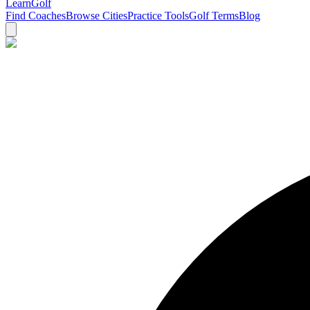
Learn
Golf
Find Coaches
Browse Cities
Practice Tools
Golf Terms
Blog