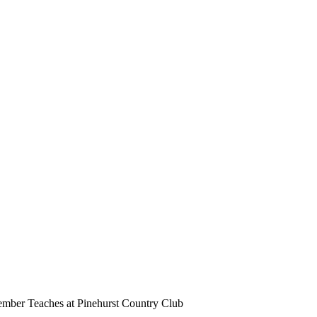
ber Teaches at Pinehurst Country Club