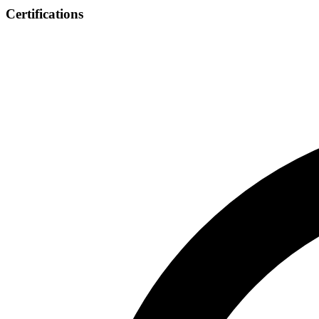
Certifications