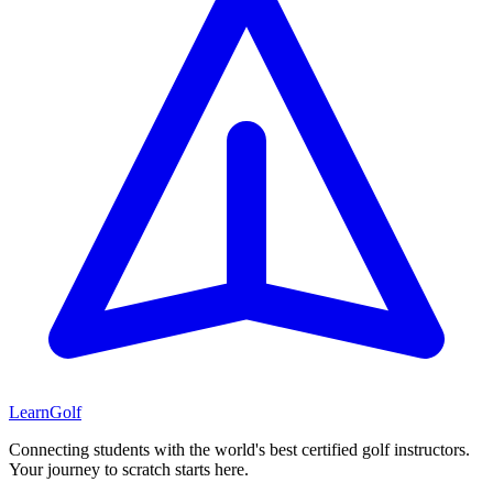
Learn
Golf
Connecting students with the world's best certified golf instructors.
Your journey to scratch starts here.