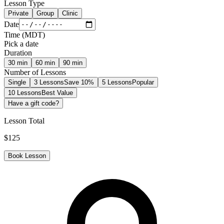
Lesson Type
Private
Group
Clinic
Date
Time
(
MDT
)
Pick a date
Duration
30
min
60
min
90
min
Number of Lessons
Single
3 Lessons
Save 10%
5 Lessons
Popular
10 Lessons
Best Value
Have a gift code?
Lesson Total
$
125
Book Lesson