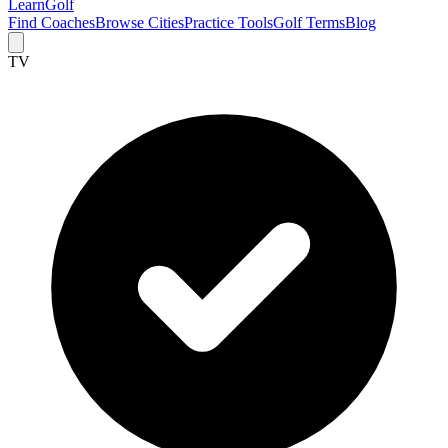
Learn
Golf
Find Coaches
Browse Cities
Practice Tools
Golf Terms
Blog
TV