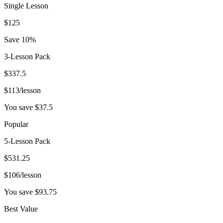
Single Lesson
$
125
Save 10%
3-Lesson Pack
$
337.5
$
113
/lesson
You save $
37.5
Popular
5-Lesson Pack
$
531.25
$
106
/lesson
You save $
93.75
Best Value