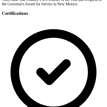
the Governor's Award for Service to New Mexico.
Certifications