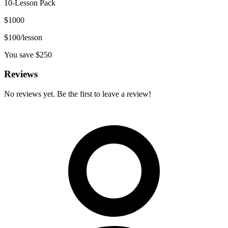
10-Lesson Pack
$
1000
$
100
/lesson
You save $
250
Reviews
No reviews yet. Be the first to leave a review!