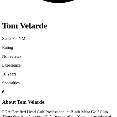
Tom Velarde
Santa Fe, NM
Rating
No reviews
Experience
10
Years
Specialties
6
About
Tom Velarde
PGA Certified Head Golf Professional at Black Mesa Golf Club.
Three-time Sun Country PGA Teacher of the Year and recipient of