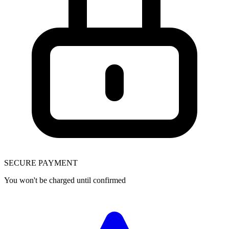
SECURE PAYMENT
You won't be charged until confirmed