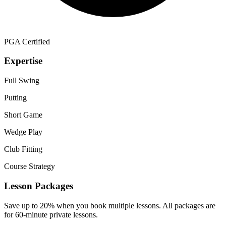
PGA Certified
Expertise
Full Swing
Putting
Short Game
Wedge Play
Club Fitting
Course Strategy
Lesson Packages
Save up to 20% when you book multiple lessons. All packages are
for 60-minute private lessons.