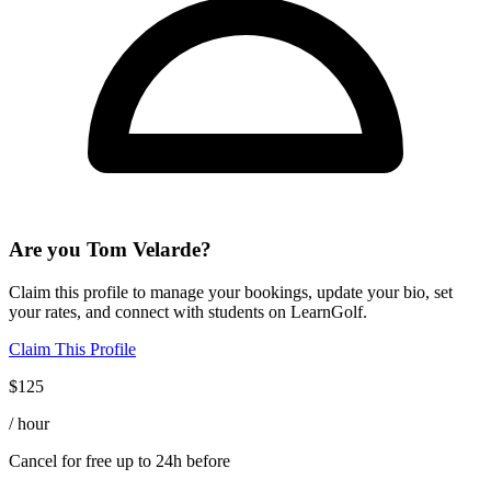
Are you
Tom Velarde
?
Claim this profile to manage your bookings, update your bio, set
your rates, and connect with students on LearnGolf.
Claim This Profile
$
125
/ hour
Cancel for free up to 24h before