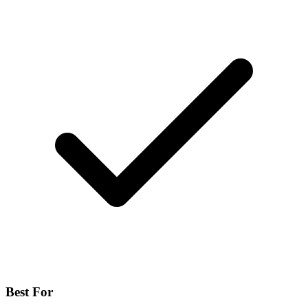
Best For