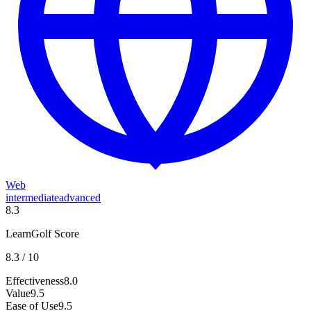
Web
intermediate
advanced
8.3
LearnGolf Score
8.3
/ 10
Effectiveness
8.0
Value
9.5
Ease of Use
9.5