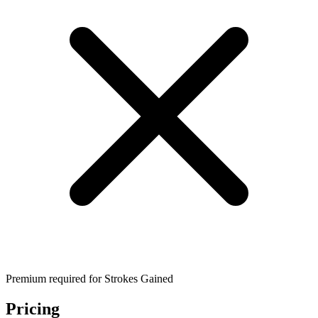
Premium required for Strokes Gained
Pricing