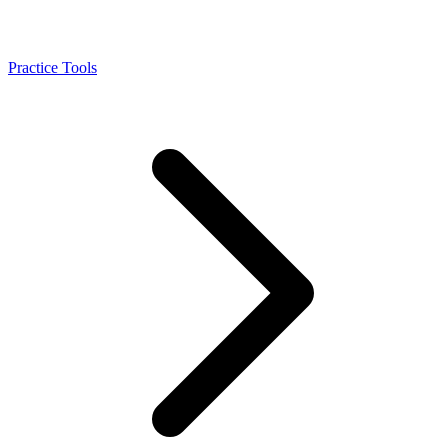
Practice Tools