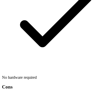
No hardware required
Cons