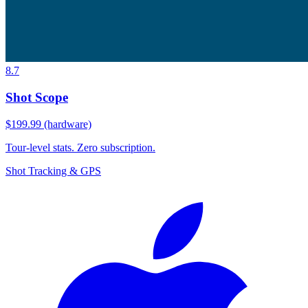
8.7
Shot Scope
$199.99 (hardware)
Tour-level stats. Zero subscription.
Shot Tracking & GPS