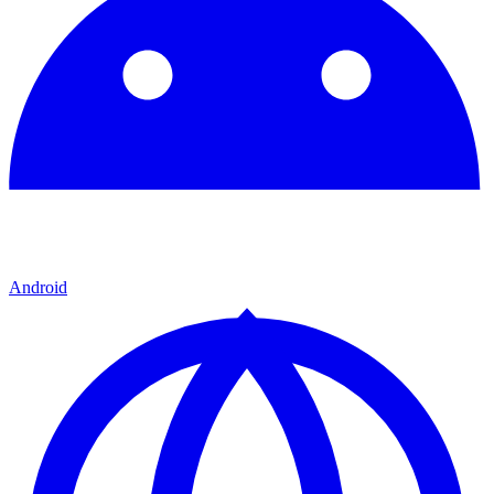
Android