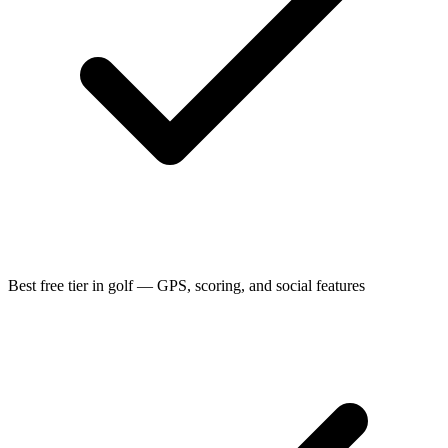
Best free tier in golf — GPS, scoring, and social features