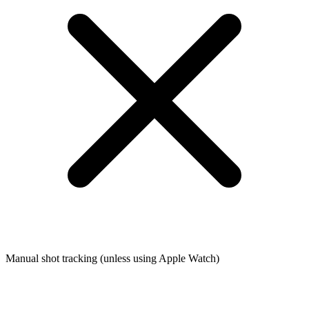
Manual shot tracking (unless using Apple Watch)