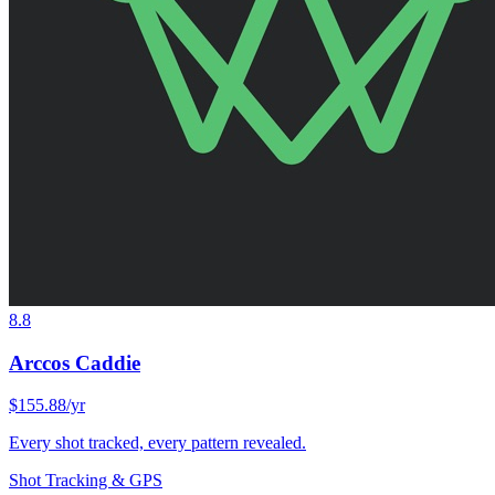
8.8
Arccos Caddie
$155.88/yr
Every shot tracked, every pattern revealed.
Shot Tracking & GPS