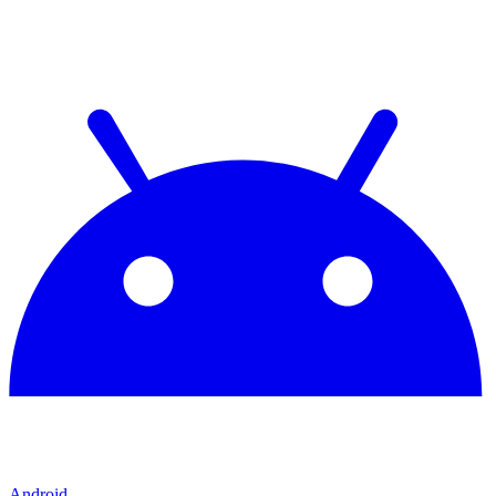
Android