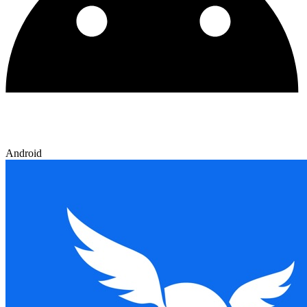
Android