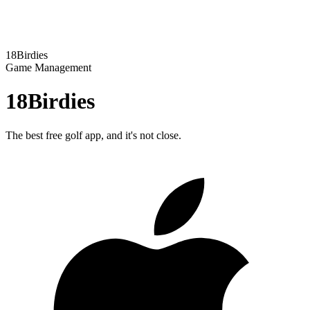
18Birdies
Game Management
18Birdies
The best free golf app, and it's not close.