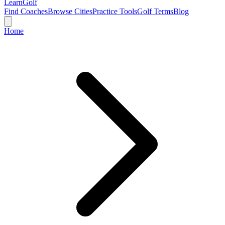
Learn
Golf
Find Coaches
Browse Cities
Practice Tools
Golf Terms
Blog
Home