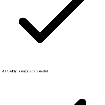
AI Caddy is surprisingly useful