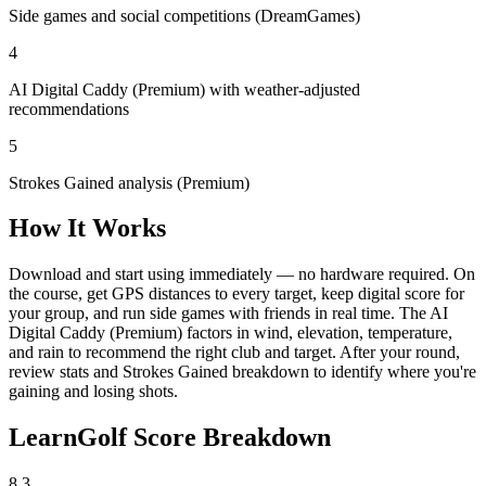
Side games and social competitions (DreamGames)
4
AI Digital Caddy (Premium) with weather-adjusted
recommendations
5
Strokes Gained analysis (Premium)
How It Works
Download and start using immediately — no hardware required. On
the course, get GPS distances to every target, keep digital score for
your group, and run side games with friends in real time. The AI
Digital Caddy (Premium) factors in wind, elevation, temperature,
and rain to recommend the right club and target. After your round,
review stats and Strokes Gained breakdown to identify where you're
gaining and losing shots.
LearnGolf Score Breakdown
8.3