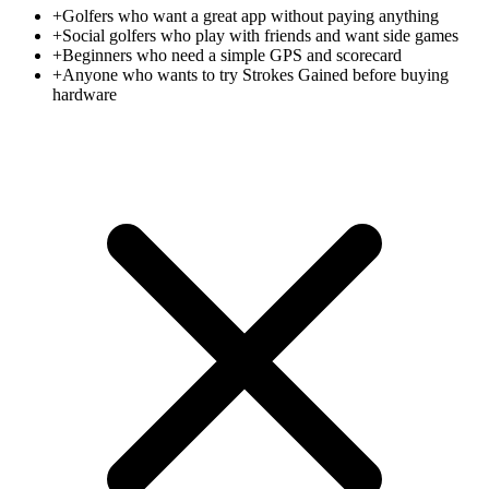
+
Golfers who want a great app without paying anything
+
Social golfers who play with friends and want side games
+
Beginners who need a simple GPS and scorecard
+
Anyone who wants to try Strokes Gained before buying
hardware