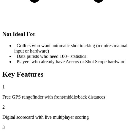
Not Ideal For
–
Golfers who want automatic shot tracking (requires manual
input or hardware)
–
Data purists who need 100+ statistics
–
Players who already have Arccos or Shot Scope hardware
Key Features
1
Free GPS rangefinder with front/middle/back distances
2
Digital scorecard with live multiplayer scoring
3