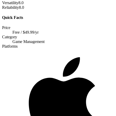
Versatility
8.0
Reliability
8.0
Quick Facts
Price
Free / $49.99/yr
Category
Game Management
Platforms