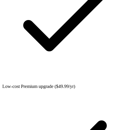
Low-cost Premium upgrade ($49.99/yr)