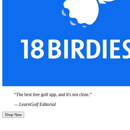
“
The best free golf app, and it's not close.
”
— LearnGolf Editorial
Shop Now