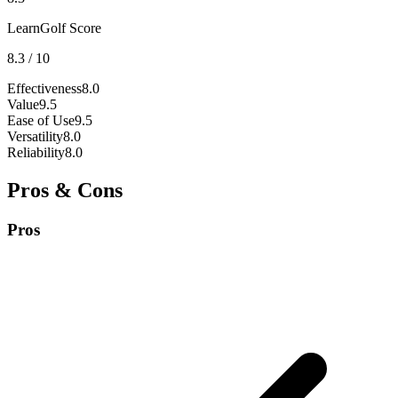
LearnGolf Score
8.3
/ 10
Effectiveness
8.0
Value
9.5
Ease of Use
9.5
Versatility
8.0
Reliability
8.0
Pros & Cons
Pros