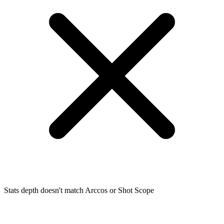
Stats depth doesn't match Arccos or Shot Scope