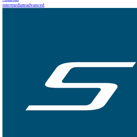
intermediate
advanced