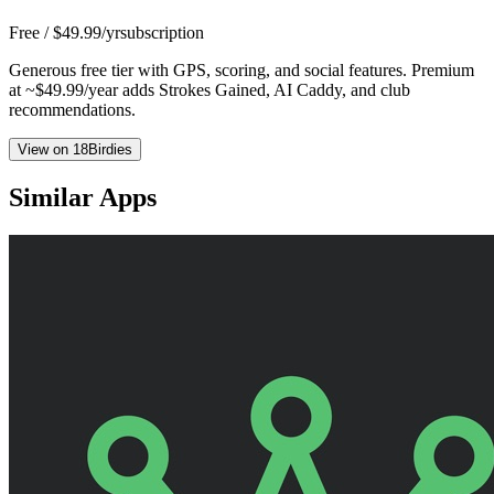
Free / $49.99/yr
subscription
Generous free tier with GPS, scoring, and social features. Premium
at ~$49.99/year adds Strokes Gained, AI Caddy, and club
recommendations.
View on 18Birdies
Similar Apps