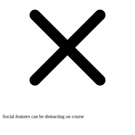
Social features can be distracting on course