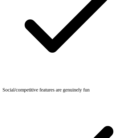
Social/competitive features are genuinely fun