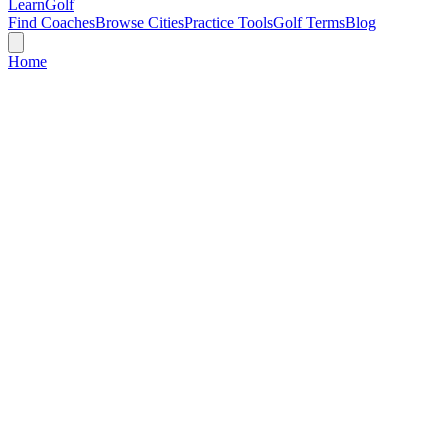
Learn
Golf
Find Coaches
Browse Cities
Practice Tools
Golf Terms
Blog
Home