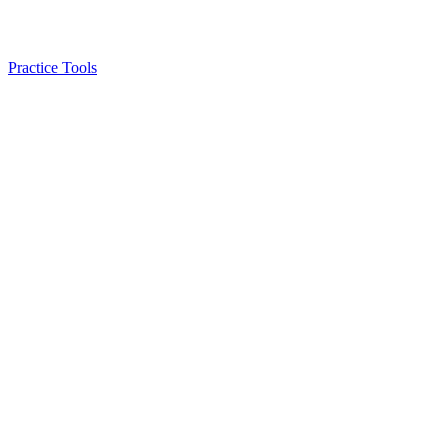
Practice Tools