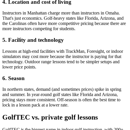
4. Location and cost of living
Instructors in Manhattan charge more than instructors in Omaha.
That's just economics. Golf-heavy states like Florida, Arizona, and
the Carolinas often have more competitive pricing because there are
more instructors competing for students.
5. Facility and technology
Lessons at high-end facilities with TrackMan, Foresight, or indoor
simulators may cost more because the instructor is paying for that
technology. Outdoor range lessons tend to be simpler setups and
lower price points.
6. Season
In northern states, demand (and sometimes prices) spike in spring
and summer. In year-round golf states like Florida and Arizona,
pricing stays more consistent. Off-season is often the best time to
lock in a lesson pack at a lower rate.
GolfTEC vs. private golf lessons
GolfTEC is the biggest name in indoor golf instruction, with 200+