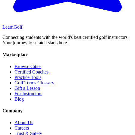
Learn
Golf
Connecting students with the world's best certified golf instructors.
Your journey to scratch starts here.
Marketplace
Browse Cities
Certified Coaches
Practice Tools
Golf Terms Glossary
Gift a Lesson
For Instructors
Blog
Company
About Us
Careers
Trust & Safety