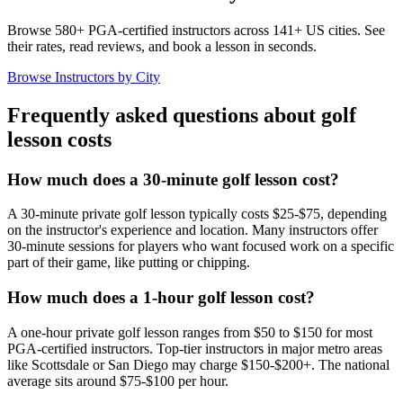
Browse 580+ PGA-certified instructors across 141+ US cities. See
their rates, read reviews, and book a lesson in seconds.
Browse Instructors by City
Frequently asked questions about golf
lesson costs
How much does a 30-minute golf lesson cost?
A 30-minute private golf lesson typically costs $25-$75, depending
on the instructor's experience and location. Many instructors offer
30-minute sessions for players who want focused work on a specific
part of their game, like putting or chipping.
How much does a 1-hour golf lesson cost?
A one-hour private golf lesson ranges from $50 to $150 for most
PGA-certified instructors. Top-tier instructors in major metro areas
like Scottsdale or San Diego may charge $150-$200+. The national
average sits around $75-$100 per hour.