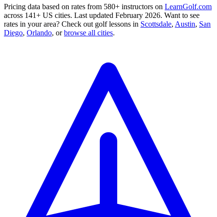
Pricing data based on rates from 580+ instructors on
LearnGolf.com
across 141+ US cities. Last updated February 2026. Want to see
rates in your area? Check out golf lessons in
Scottsdale
,
Austin
,
San
Diego
,
Orlando
,
or
browse all cities
.