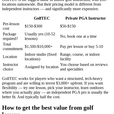
locations nationwide. But their pricing model is different from
independent instructors — and significantly more expensive.
GolfTEC
Private PGA Instructor
Per-lesson
$150-$300
$50-$150
cost
Package
Usually yes (10-52
No, book one at a time
required?
lessons)
Total
$1,500-$10,000+
Pay per lesson or buy 5-10
commitment
Indoor studio (fixed
Range, course, or indoor
Location
locations)
facility
Instructor
You choose based on reviews
Assigned by location
choice
and specialties
GolfTEC works for players who want a structured, tech-heavy
program and are willing to invest $3,000+ upfront. If you want
flexibility — try one lesson, pick your instructor, learn outdoors
where you actually play — an independent PGA pro is usually the
better fit. And typically half the cost.
How to get the best value from golf