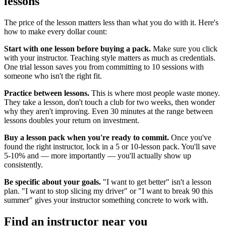
lessons
The price of the lesson matters less than what you do with it. Here's
how to make every dollar count:
Start with one lesson before buying a pack.
Make sure you click
with your instructor. Teaching style matters as much as credentials.
One trial lesson saves you from committing to 10 sessions with
someone who isn't the right fit.
Practice between lessons.
This is where most people waste money.
They take a lesson, don't touch a club for two weeks, then wonder
why they aren't improving. Even 30 minutes at the range between
lessons doubles your return on investment.
Buy a lesson pack when you're ready to commit.
Once you've
found the right instructor, lock in a 5 or 10-lesson pack. You'll save
5-10% and — more importantly — you'll actually show up
consistently.
Be specific about your goals.
"I want to get better" isn't a lesson
plan. "I want to stop slicing my driver" or "I want to break 90 this
summer" gives your instructor something concrete to work with.
Find an instructor near you