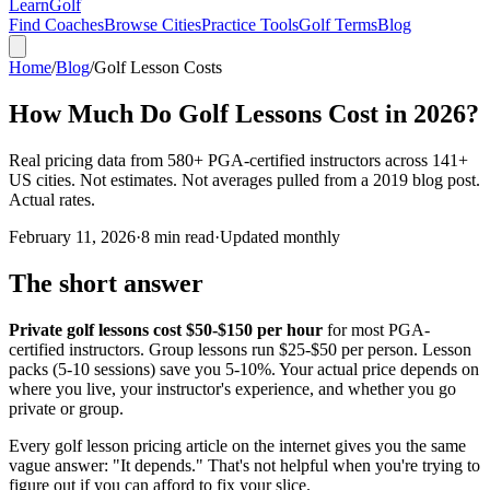
Learn
Golf
Find Coaches
Browse Cities
Practice Tools
Golf Terms
Blog
Home
/
Blog
/
Golf Lesson Costs
How Much Do Golf Lessons Cost in 2026?
Real pricing data from 580+ PGA-certified instructors across 141+
US cities. Not estimates. Not averages pulled from a 2019 blog post.
Actual rates.
February 11, 2026
·
8 min read
·
Updated monthly
The short answer
Private golf lessons cost $50-$150 per hour
for most PGA-
certified instructors. Group lessons run $25-$50 per person. Lesson
packs (5-10 sessions) save you 5-10%. Your actual price depends on
where you live, your instructor's experience, and whether you go
private or group.
Every golf lesson pricing article on the internet gives you the same
vague answer: "It depends." That's not helpful when you're trying to
figure out if you can afford to fix your slice.