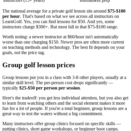
instructors (15+ years)
tournament prep
The national average for a private golf lesson sits around
$75-$100
per hour
. That's based on what we see across all instructors on
LearnGolf. Yes, you can find lessons for $50. And yes, some
instructors charge $300+. But most fall in that $75-$100 range.
Worth noting: a newer instructor at $60/hour isn't automatically
worse than one charging $150. Newer pros are often more current
on teaching methods and technology. The best fit depends on your
goals, not the price tag.
Group golf lesson prices
Group lessons put you in a class with 3-8 other players, usually at a
similar skill level. The per-person cost drops significantly —
typically
$25-$50 per person per session
.
Here's the tradeoff: you get less individual attention, but you also get
to learn from watching others and the social element makes it more
fun for a lot of people. If you're a total beginner, group lessons are a
great way to test the waters without a big commitment.
Many instructors offer group clinics focused on specific skills —
putting clinics, short game workshops, or beginner boot camps.