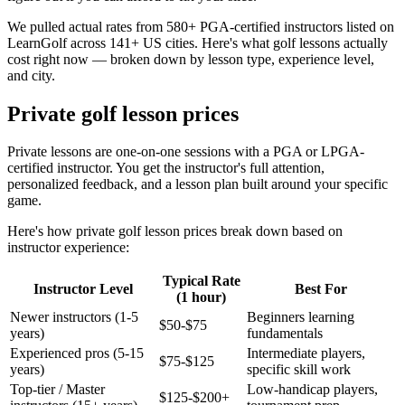
We pulled actual rates from 580+ PGA-certified instructors listed on
LearnGolf across 141+ US cities. Here's what golf lessons actually
cost right now — broken down by lesson type, experience level,
and city.
Private golf lesson prices
Private lessons are one-on-one sessions with a PGA or LPGA-
certified instructor. You get the instructor's full attention,
personalized feedback, and a lesson plan built around your specific
game.
Here's how private golf lesson prices break down based on
instructor experience:
Typical Rate
Instructor Level
Best For
(1 hour)
Newer instructors (1-5
Beginners learning
$50-$75
years)
fundamentals
Experienced pros (5-15
Intermediate players,
$75-$125
years)
specific skill work
Top-tier / Master
Low-handicap players,
$125-$200+