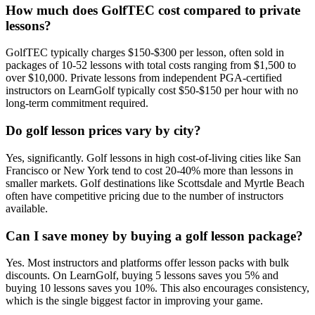
How much does GolfTEC cost compared to private
lessons?
GolfTEC typically charges $150-$300 per lesson, often sold in
packages of 10-52 lessons with total costs ranging from $1,500 to
over $10,000. Private lessons from independent PGA-certified
instructors on LearnGolf typically cost $50-$150 per hour with no
long-term commitment required.
Do golf lesson prices vary by city?
Yes, significantly. Golf lessons in high cost-of-living cities like San
Francisco or New York tend to cost 20-40% more than lessons in
smaller markets. Golf destinations like Scottsdale and Myrtle Beach
often have competitive pricing due to the number of instructors
available.
Can I save money by buying a golf lesson package?
Yes. Most instructors and platforms offer lesson packs with bulk
discounts. On LearnGolf, buying 5 lessons saves you 5% and
buying 10 lessons saves you 10%. This also encourages consistency,
which is the single biggest factor in improving your game.