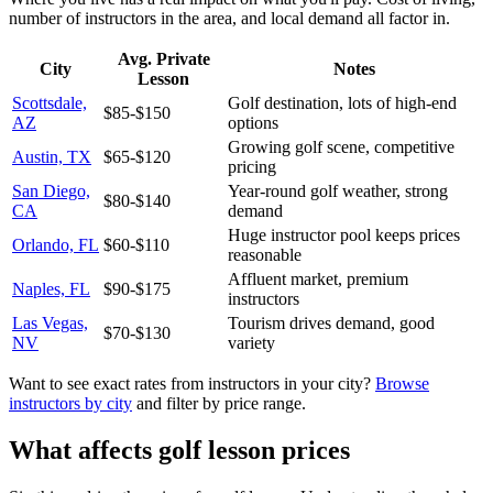
number of instructors in the area, and local demand all factor in.
Avg. Private
City
Notes
Lesson
Scottsdale,
Golf destination, lots of high-end
$85-$150
AZ
options
Growing golf scene, competitive
Austin, TX
$65-$120
pricing
San Diego,
Year-round golf weather, strong
$80-$140
CA
demand
Huge instructor pool keeps prices
Orlando, FL
$60-$110
reasonable
Affluent market, premium
Naples, FL
$90-$175
instructors
Las Vegas,
Tourism drives demand, good
$70-$130
NV
variety
Want to see exact rates from instructors in your city?
Browse
instructors by city
and filter by price range.
What affects golf lesson prices