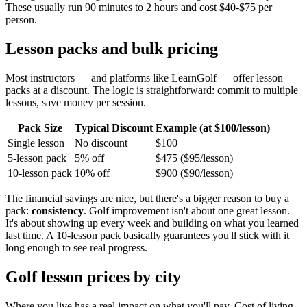
These usually run 90 minutes to 2 hours and cost $40-$75 per
person.
Lesson packs and bulk pricing
Most instructors — and platforms like LearnGolf — offer lesson
packs at a discount. The logic is straightforward: commit to multiple
lessons, save money per session.
Pack Size
Typical Discount
Example (at $100/lesson)
Single lesson
No discount
$100
5-lesson pack
5% off
$475 ($95/lesson)
10-lesson pack
10% off
$900 ($90/lesson)
The financial savings are nice, but there's a bigger reason to buy a
pack:
consistency
. Golf improvement isn't about one great lesson.
It's about showing up every week and building on what you learned
last time. A 10-lesson pack basically guarantees you'll stick with it
long enough to see real progress.
Golf lesson prices by city
Where you live has a real impact on what you'll pay. Cost of living,