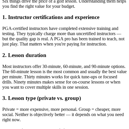
Six things drive the price of a golf lesson. Understanding them helps
you find the right value for your budget.
1. Instructor certifications and experience
PGA-certified instructors have completed extensive training and
testing. They typically charge more than uncertified instructors —
but the quality gap is real. A PGA pro has been trained to teach, not
just play. That matters when you're paying for instruction.
2. Lesson duration
Most instructors offer 30-minute, 60-minute, and 90-minute options.
The 60-minute lesson is the most common and usually the best value
per minute. Thirty minutes works for quick tune-ups or focused
drills. Ninety minutes makes sense for on-course lessons or when
you want to cover multiple skills in one session.
3. Lesson type (private vs. group)
Private = more expensive, more personal. Group = cheaper, more
social. Neither is objectively better — it depends on what you need
right now.