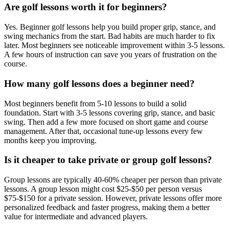
Are golf lessons worth it for beginners?
Yes. Beginner golf lessons help you build proper grip, stance, and
swing mechanics from the start. Bad habits are much harder to fix
later. Most beginners see noticeable improvement within 3-5 lessons.
A few hours of instruction can save you years of frustration on the
course.
How many golf lessons does a beginner need?
Most beginners benefit from 5-10 lessons to build a solid
foundation. Start with 3-5 lessons covering grip, stance, and basic
swing. Then add a few more focused on short game and course
management. After that, occasional tune-up lessons every few
months keep you improving.
Is it cheaper to take private or group golf lessons?
Group lessons are typically 40-60% cheaper per person than private
lessons. A group lesson might cost $25-$50 per person versus
$75-$150 for a private session. However, private lessons offer more
personalized feedback and faster progress, making them a better
value for intermediate and advanced players.