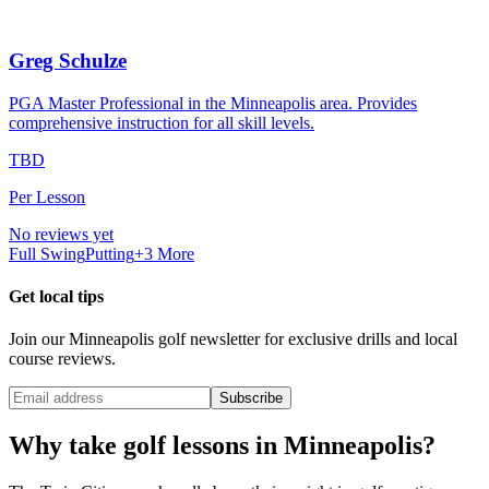
Greg Schulze
PGA Master Professional in the Minneapolis area. Provides
comprehensive instruction for all skill levels.
TBD
Per Lesson
No reviews yet
Full Swing
Putting
+
3
More
Get local tips
Join our
Minneapolis
golf newsletter for exclusive drills and local
course reviews.
Subscribe
Why take golf lessons in
Minneapolis
?