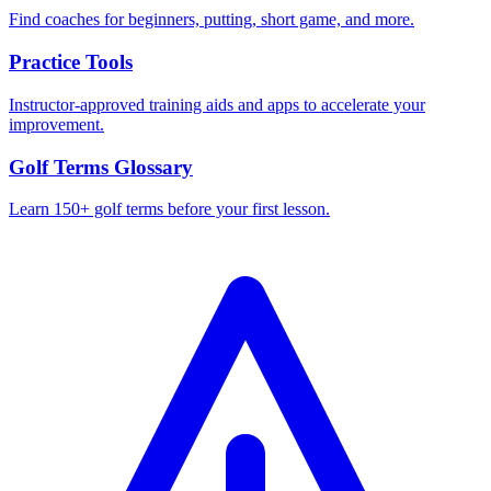
Find coaches for beginners, putting, short game, and more.
Practice Tools
Instructor-approved training aids and apps to accelerate your
improvement.
Golf Terms Glossary
Learn 150+ golf terms before your first lesson.