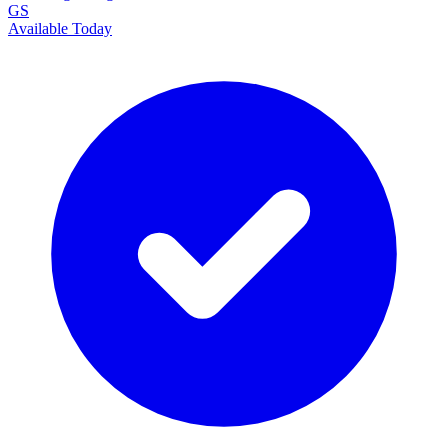
GS
Available Today