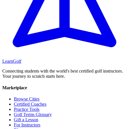
Learn
Golf
Connecting students with the world's best certified golf instructors.
Your journey to scratch starts here.
Marketplace
Browse Cities
Certified Coaches
Practice Tools
Golf Terms Glossary
Gift a Lesson
For Instructors