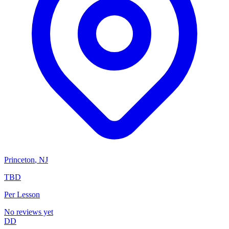
Princeton
,
NJ
TBD
Per Lesson
No reviews yet
DD