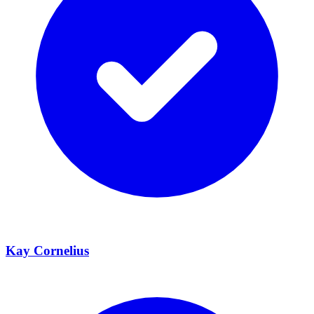
Kay Cornelius