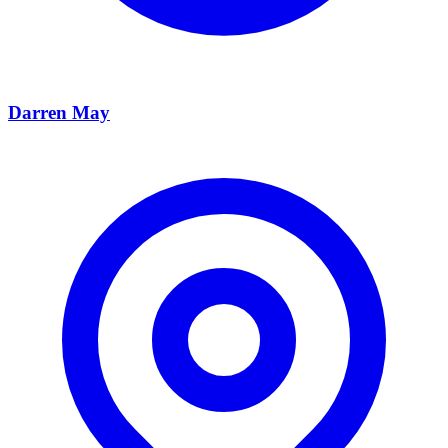
Darren May