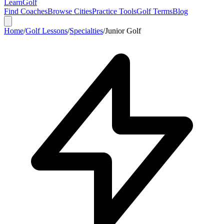
Learn
Golf
Find Coaches
Browse Cities
Practice Tools
Golf Terms
Blog
Home
/
Golf Lessons
/
Specialties
/
Junior Golf