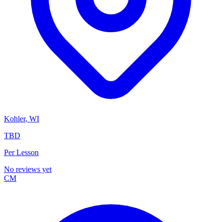
Kohler
,
WI
TBD
Per Lesson
No reviews yet
CM