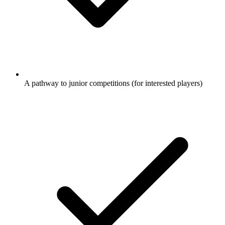
A pathway to junior competitions (for interested players)