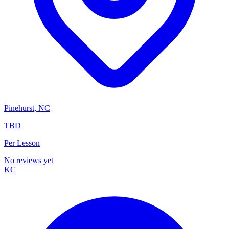
Pinehurst
,
NC
TBD
Per Lesson
No reviews yet
KC