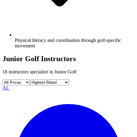
Physical literacy and coordination through golf-specific
movement
Junior Golf
Instructors
18
instructors specialize in
Junior Golf
AL