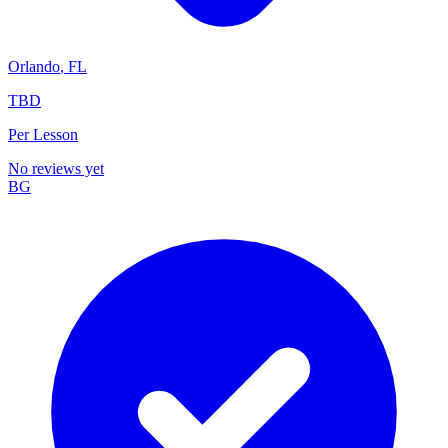
Orlando
,
FL
TBD
Per Lesson
No reviews yet
BG