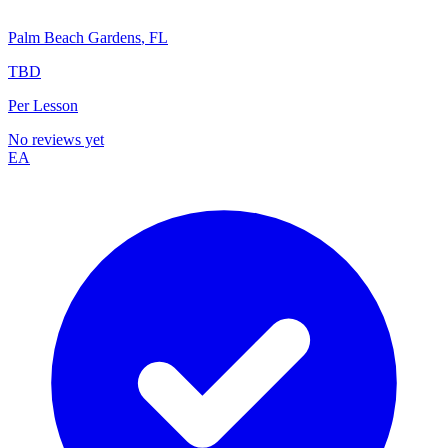
Palm Beach Gardens
,
FL
TBD
Per Lesson
No reviews yet
EA