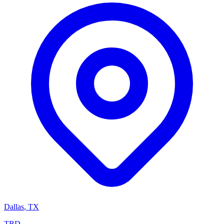
Dallas
,
TX
TBD