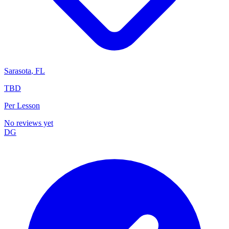
Sarasota
,
FL
TBD
Per Lesson
No reviews yet
DG