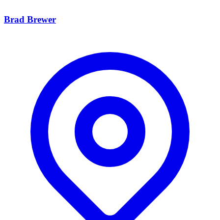
Brad Brewer