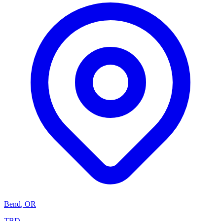
Bend
,
OR
TBD