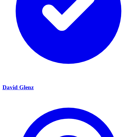
David Glenz