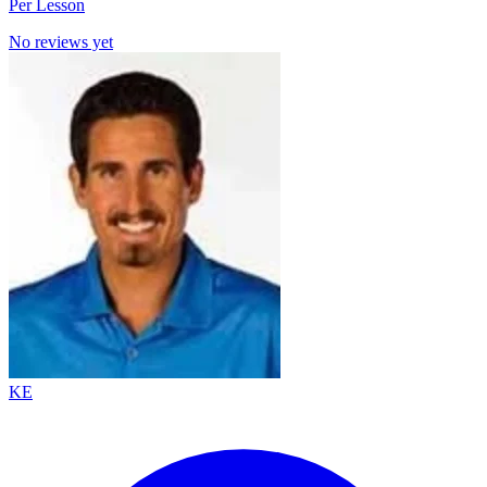
Per Lesson
No reviews yet
KE