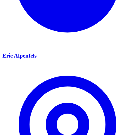
Eric Alpenfels