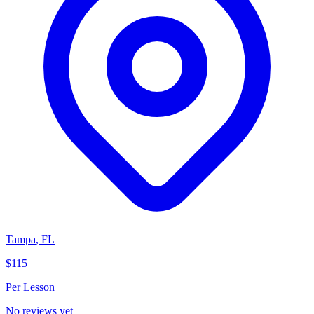
Tampa
,
FL
$115
Per Lesson
No reviews yet