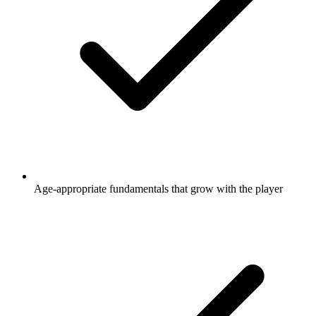
Age-appropriate fundamentals that grow with the player