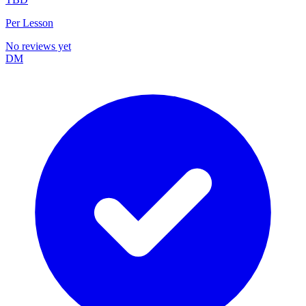
Per Lesson
No reviews yet
DM