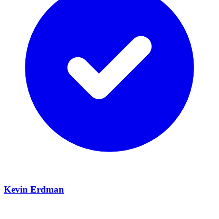
Kevin Erdman