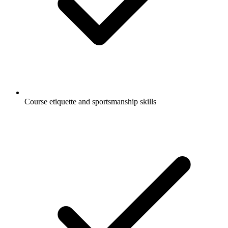
Course etiquette and sportsmanship skills