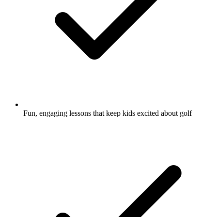
Fun, engaging lessons that keep kids excited about golf