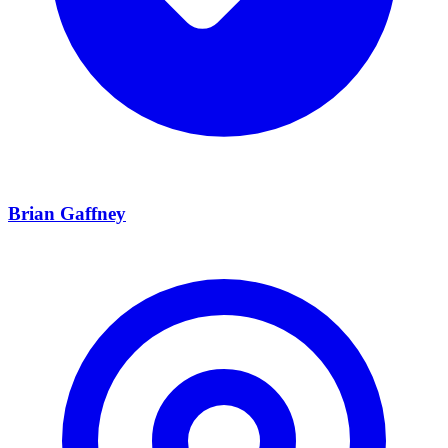
Brian Gaffney