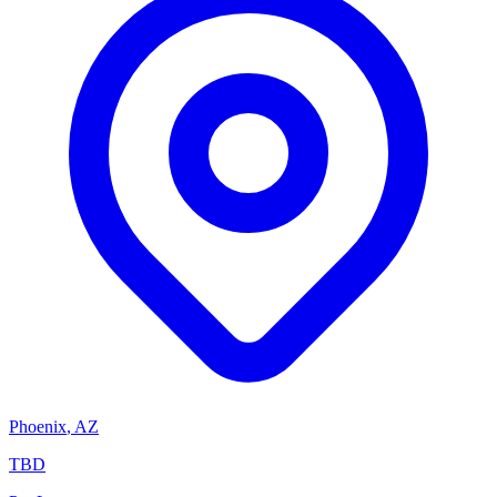
Phoenix
,
AZ
TBD