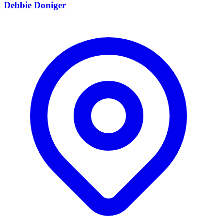
Debbie Doniger