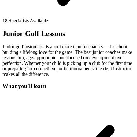
18
Specialists Available
Junior Golf Lessons
Junior golf instruction is about more than mechanics — it's about
building a lifelong love for the game. The best junior coaches make
lessons fun, age-appropriate, and focused on development over
perfection. Whether your child is picking up a club for the first time
or preparing for competitive junior tournaments, the right instructor
makes all the difference.
What you'll learn