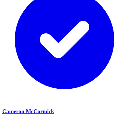
Cameron McCormick