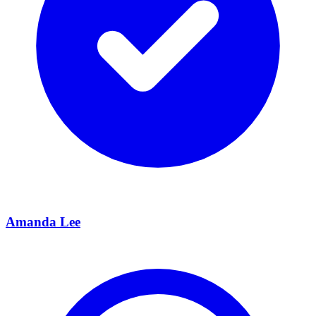
Amanda Lee