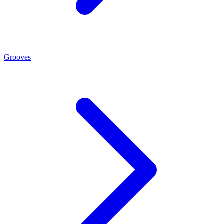
Grooves