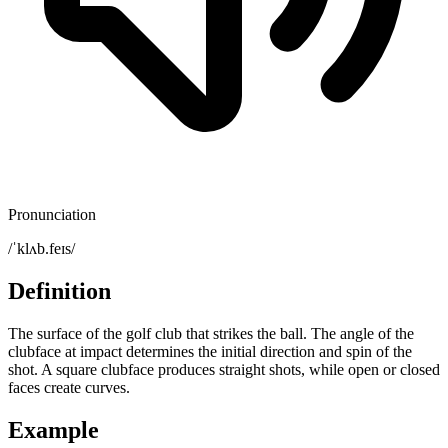
Pronunciation
/ˈklʌb.feɪs/
Definition
The surface of the golf club that strikes the ball. The angle of the
clubface at impact determines the initial direction and spin of the
shot. A square clubface produces straight shots, while open or closed
faces create curves.
Example