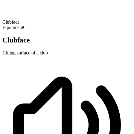
Clubface
Equipment
C
Clubface
Hitting surface of a club