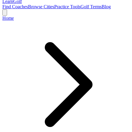
Learn
Golf
Find Coaches
Browse Cities
Practice Tools
Golf Terms
Blog
Home