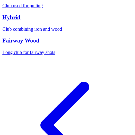
Club used for putting
Hybrid
Club combining iron and wood
Fairway Wood
Long club for fairway shots