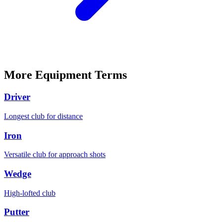
More
Equipment
Terms
Driver
Longest club for distance
Iron
Versatile club for approach shots
Wedge
High-lofted club
Putter