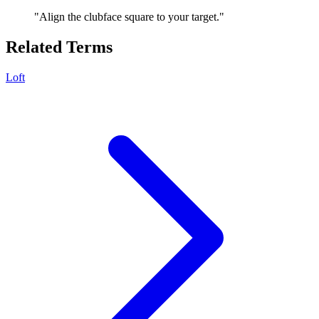
"
Align the clubface square to your target.
"
Related Terms
Loft