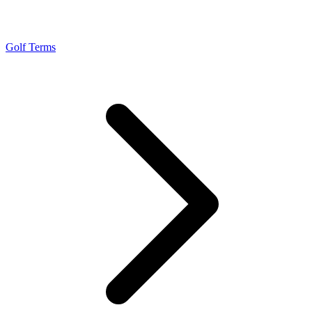
Golf Terms