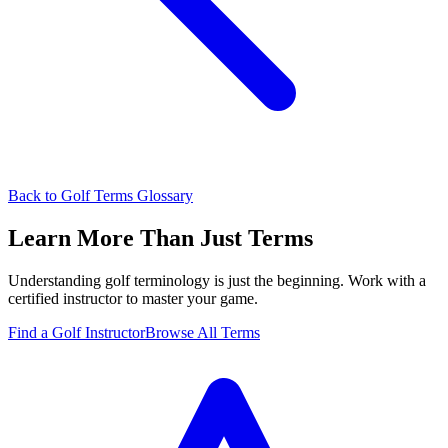
Back to Golf Terms Glossary
Learn More Than Just Terms
Understanding golf terminology is just the beginning. Work with a
certified instructor to master your game.
Find a Golf Instructor
Browse All Terms