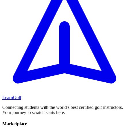
Learn
Golf
Connecting students with the world's best certified golf instructors.
Your journey to scratch starts here.
Marketplace