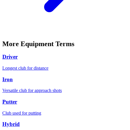
More
Equipment
Terms
Driver
Longest club for distance
Iron
Versatile club for approach shots
Putter
Club used for putting
Hybrid