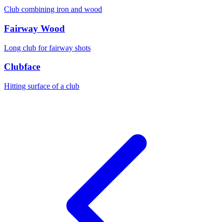
Club combining iron and wood
Fairway Wood
Long club for fairway shots
Clubface
Hitting surface of a club