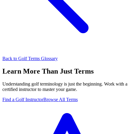
Back to Golf Terms Glossary
Learn More Than Just Terms
Understanding golf terminology is just the beginning. Work with a
certified instructor to master your game.
Find a Golf Instructor
Browse All Terms