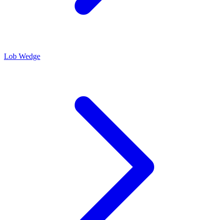
Lob Wedge