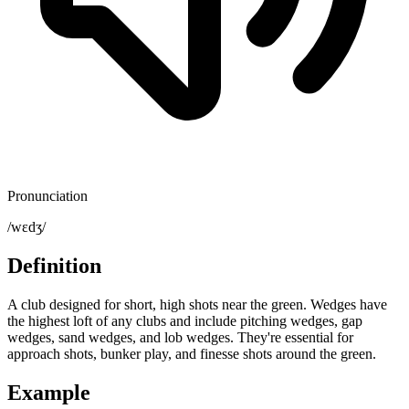
Pronunciation
/wɛdʒ/
Definition
A club designed for short, high shots near the green. Wedges have
the highest loft of any clubs and include pitching wedges, gap
wedges, sand wedges, and lob wedges. They're essential for
approach shots, bunker play, and finesse shots around the green.
Example