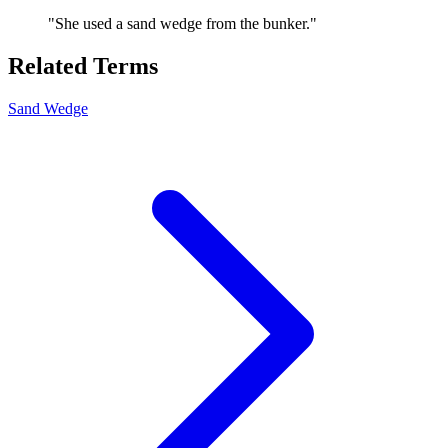
"
She used a sand wedge from the bunker.
"
Related Terms
Sand Wedge