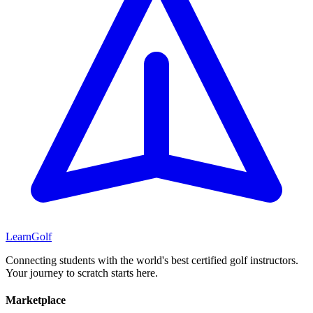
Learn
Golf
Connecting students with the world's best certified golf instructors.
Your journey to scratch starts here.
Marketplace