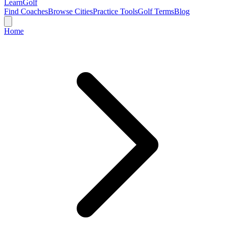
Learn
Golf
Find Coaches
Browse Cities
Practice Tools
Golf Terms
Blog
Home