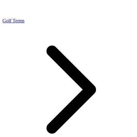
Golf Terms