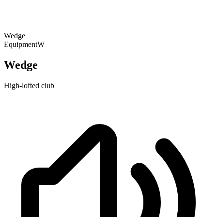
Wedge
Equipment
W
Wedge
High-lofted club