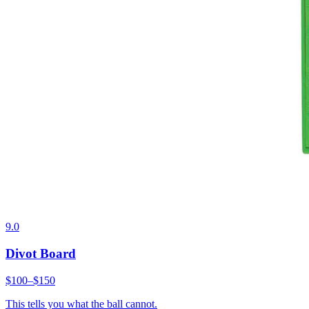
9.0
Divot Board
$100–$150
This tells you what the ball cannot.