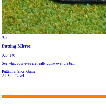
8.8
Putting Mirror
$25–$40
See what your eyes are really doing over the ball.
Putting & Short Game
All Skill Levels