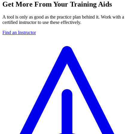
Get More From Your Training Aids
A tool is only as good as the practice plan behind it. Work with a
certified instructor to use these effectively.
Find an Instructor