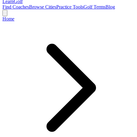
Learn
Golf
Find Coaches
Browse Cities
Practice Tools
Golf Terms
Blog
Home