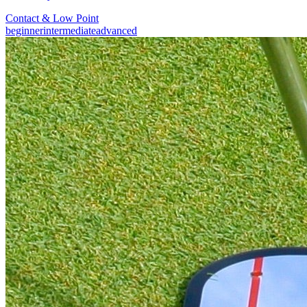
Contact & Low Point
beginner
intermediate
advanced