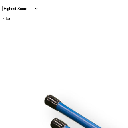
7
tool
s