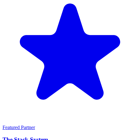
Featured Partner
The Stack System