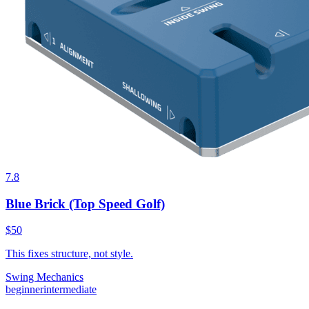
7.8
Blue Brick (Top Speed Golf)
$50
This fixes structure, not style.
Swing Mechanics
beginner
intermediate