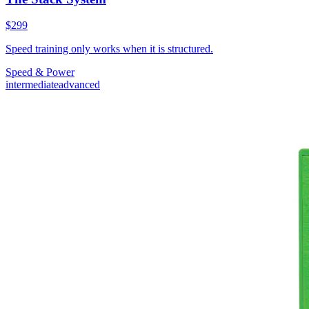
$299
Speed training only works when it is structured.
Speed & Power
intermediate
advanced