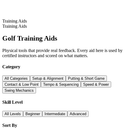
Training Aids
Training Aids
Golf Training Aids
Physical tools that provide real feedback. Every aid here is used by
certified instructors and scored on what matters.
Category
All Categories
Setup & Alignment
Putting & Short Game
Contact & Low Point
Tempo & Sequencing
Speed & Power
Swing Mechanics
Skill Level
All Levels
Beginner
Intermediate
Advanced
Sort By