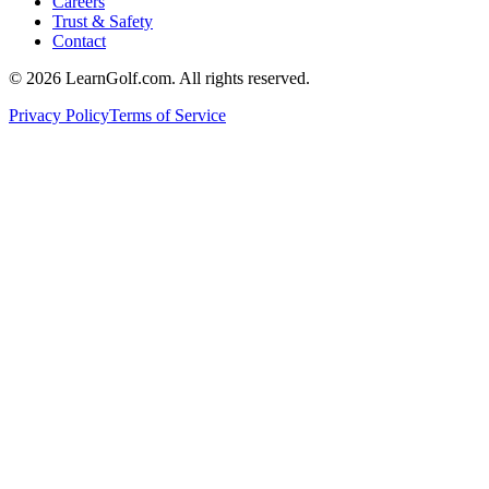
Careers
Trust & Safety
Contact
© 2026 LearnGolf.com. All rights reserved.
Privacy Policy
Terms of Service