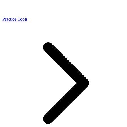
Practice Tools