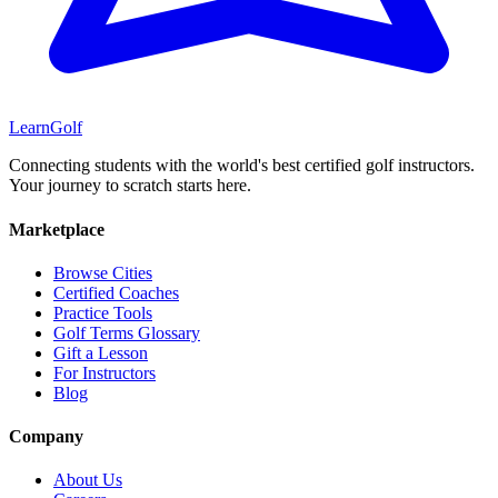
Learn
Golf
Connecting students with the world's best certified golf instructors.
Your journey to scratch starts here.
Marketplace
Browse Cities
Certified Coaches
Practice Tools
Golf Terms Glossary
Gift a Lesson
For Instructors
Blog
Company
About Us