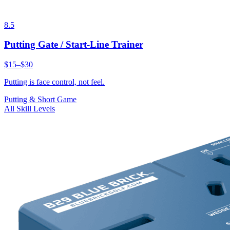
8.5
Putting Gate / Start-Line Trainer
$15–$30
Putting is face control, not feel.
Putting & Short Game
All Skill Levels