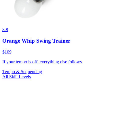
8.8
Orange Whip Swing Trainer
$109
If your tempo is off, everything else follows.
Tempo & Sequencing
All Skill Levels