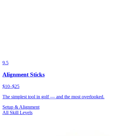
9.5
Alignment Sticks
$10–$25
The simplest tool in golf — and the most overlooked.
Setup & Alignment
All Skill Levels