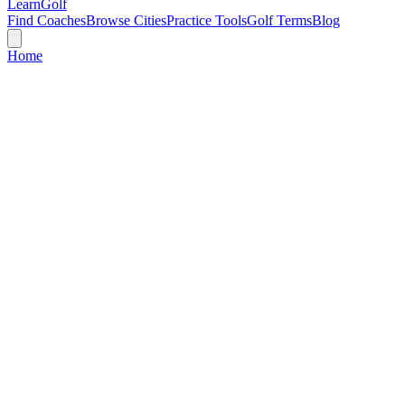
Learn
Golf
Find Coaches
Browse Cities
Practice Tools
Golf Terms
Blog
Home