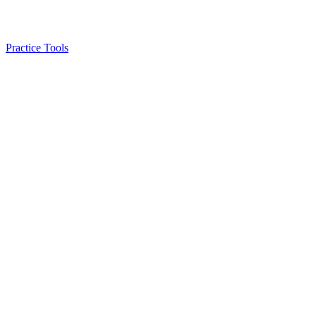
Practice Tools