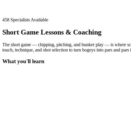
458
Specialists Available
Short Game Lessons & Coaching
The short game — chipping, pitching, and bunker play — is where sc
touch, technique, and shot selection to turn bogeys into pars and pars in
What you'll learn