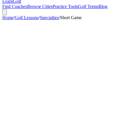
Learn
Golf
Find Coaches
Browse Cities
Practice Tools
Golf Terms
Blog
Home
/
Golf Lessons
/
Specialties
/
Short Game