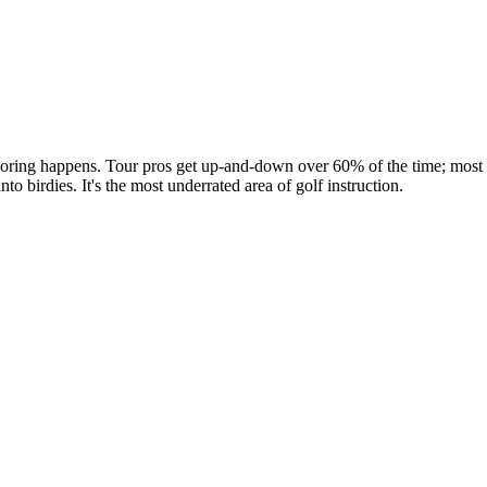
oring happens. Tour pros get up-and-down over 60% of the time; most 
to birdies. It's the most underrated area of golf instruction.