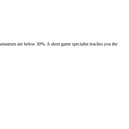
amateurs are below 30%. A short game specialist teaches you the